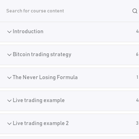
Skip
Academy
to
content
Introduction
4
Home
Crypto Manual Trading
Bitcoin trading strategy
6
The Never Losing Formula
1
Live trading example
4
Live trading example 2
3