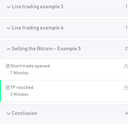
Live trading example 3
1
Live trading example 4
1
Selling the Bitcoin - Example 5
2
Short trade opened
7 Minutes
TP reached
3 Minutes
Conclusion
4