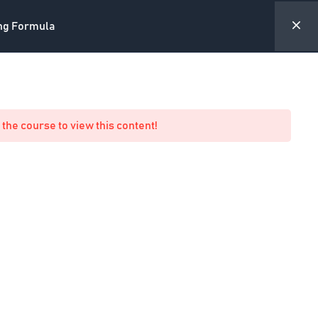
ing Formula
ite
Forum
Academy Profile
My Account
 the course to view this content!