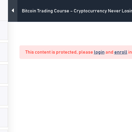
Bitcoin Trading Course – Cryptocurrency Never Los
All Courses
Main Webs
This content is protected, please
login
and
enroll
in