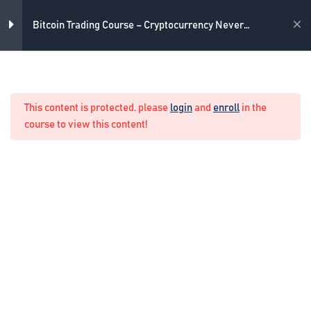
Skip
4
Introduction
to
Academy
Bitcoin Trading Course – Cryptocurrency Never
content
Losing Formula
6
Bitcoin trading strategy
Home
Crypto Manual Trading
This content is protected, please
login
and
enroll
in the
1
The Never Losing Formula
course to view this content!
4
Live trading example
3
Live trading example 2
Placing the pending order
2 Minutes
Forming the mid zone with