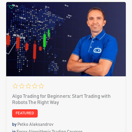
Algo Trading for Beginners: Start Trading with
Robots The Right Way
FEATURED
by
Petko Aleksandrov
in
Forex Algorithmic Trading Courses