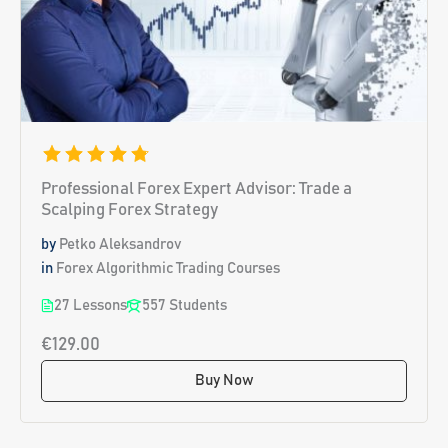
Professional Forex Expert Advisor: Trade a
Scalping Forex Strategy
by
Petko Aleksandrov
in
Forex Algorithmic Trading Courses
27 Lessons
557 Students
€129.00
Buy Now