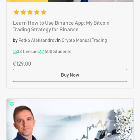
Learn How to Use Binance App: My Bitcoin
Trading Strategy for Binance
by
Petko Aleksandrov
in
Crypto Manual Trading
33 Lessons
400 Students
€129.00
Buy Now