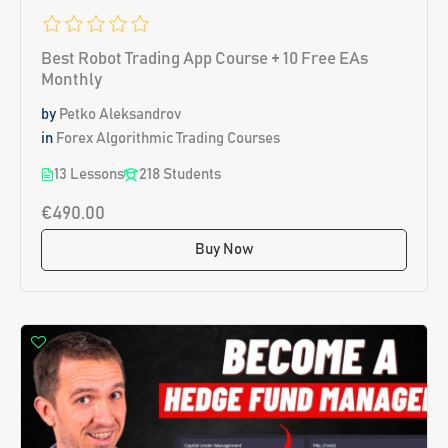
Best Robot Trading App Course + 10 Free EAs
Monthly
by
Petko Aleksandrov
in
Forex Algorithmic Trading Courses
13 Lessons
218 Students
€490.00
Buy Now