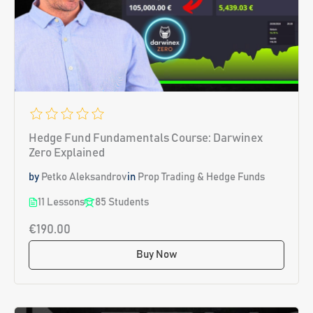
Hedge Fund Fundamentals Course: Darwinex
Zero Explained
by
Petko Aleksandrov
in
Prop Trading & Hedge Funds
11 Lessons
85 Students
€190.00
Buy Now