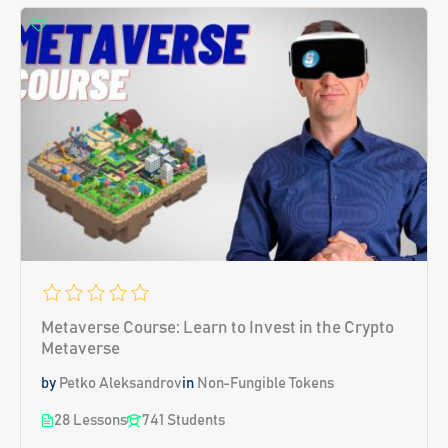
Metaverse Course: Learn to Invest in the Crypto
Metaverse
by
Petko Aleksandrov
in
Non-Fungible Tokens
28 Lessons
741 Students