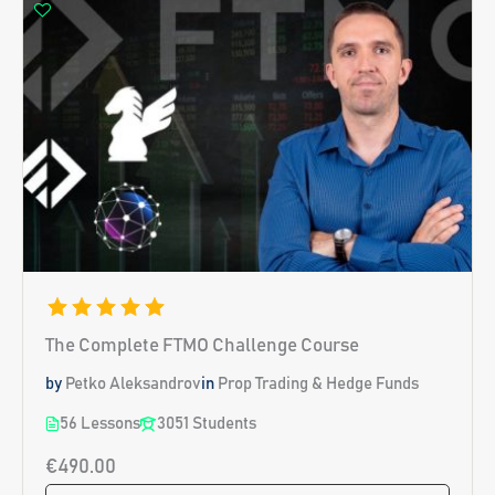
The Complete FTMO Challenge Course
by
Petko Aleksandrov
in
Prop Trading & Hedge Funds
56 Lessons
3051 Students
€490.00