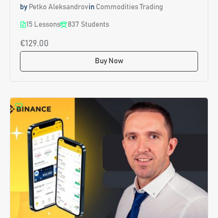
by
Petko Aleksandrov
in
Commodities Trading
15 Lessons
837 Students
€129.00
Buy Now