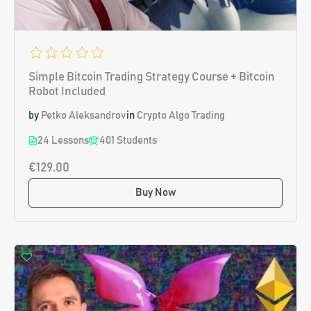
Simple Bitcoin Trading Strategy Course + Bitcoin
Robot Included
by
Petko Aleksandrov
in
Crypto Algo Trading
24 Lessons
401 Students
€129.00
Buy Now