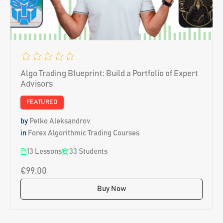
Algo Trading Blueprint: Build a Portfolio of Expert
Advisors
FEATURED
by
Petko Aleksandrov
in
Forex Algorithmic Trading Courses
13 Lessons
33 Students
€99.00
Buy Now