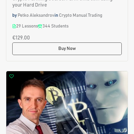
your Hard Drive
by
Petko Aleksandrov
in
Crypto Manual Trading
29 Lessons
344 Students
€129.00
Buy Now