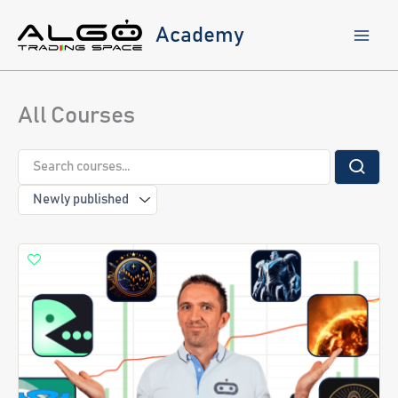
Skip
to
Academy
content
All Courses