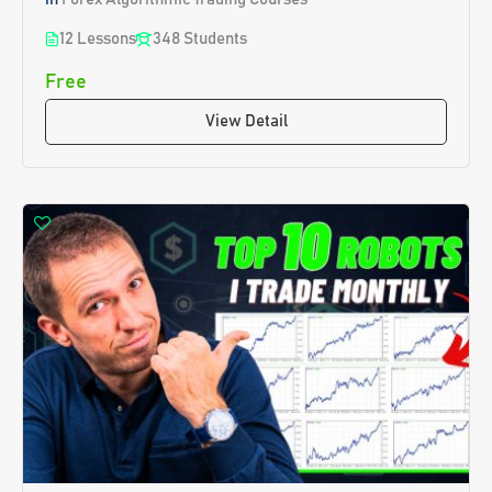
12 Lessons
348 Students
Free
View Detail