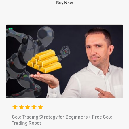
Buy Now
Gold Trading Strategy for Beginners + Free Gold
Trading Robot