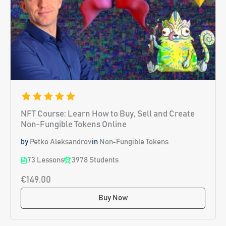
NFT Course: Learn How to Buy, Sell and Create
Non-Fungible Tokens Online
by
Petko Aleksandrov
in
Non-Fungible Tokens
73 Lessons
3978 Students
€149.00
Buy Now