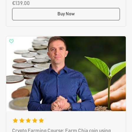
€139.00
Buy Now
Crypto Farming Course: Farm Chia coin using