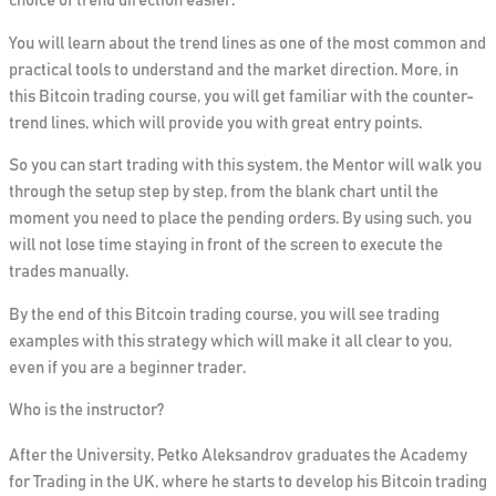
choice of trend direction easier.
You will learn about the trend lines as one of the most common and
practical tools to understand and the market direction. More, in
this Bitcoin trading course, you will get familiar with the counter-
trend lines, which will provide you with great entry points.
So you can start trading with this system, the Mentor will walk you
through the setup step by step, from the blank chart until the
moment you need to place the pending orders. By using such, you
will not lose time staying in front of the screen to execute the
trades manually.
By the end of this Bitcoin trading course, you will see trading
examples with this strategy which will make it all clear to you,
even if you are a beginner trader.
Who is the instructor?
After the University, Petko Aleksandrov graduates the Academy
for Trading in the UK, where he starts to develop his Bitcoin trading