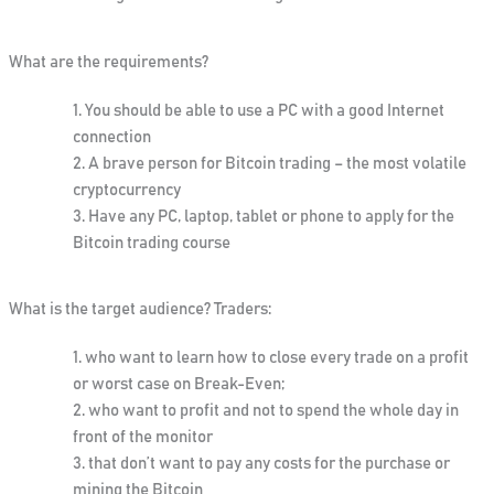
What are the requirements?
You should be able to use a PC with a good Internet
connection
A brave person for Bitcoin trading – the most volatile
cryptocurrency
Have any PC, laptop, tablet or phone to apply for the
Bitcoin trading course
What is the target audience? Traders:
who want to learn how to close every trade on a profit
or worst case on Break-Even;
who want to profit and not to spend the whole day in
front of the monitor
that don’t want to pay any costs for the purchase or
mining the Bitcoin