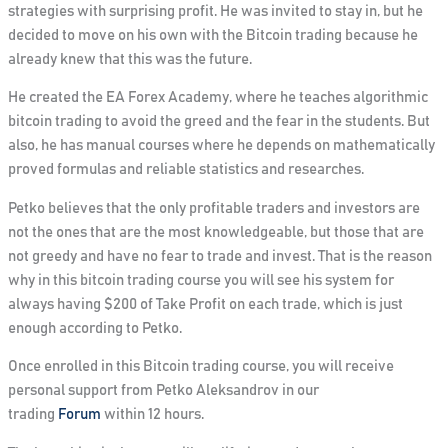
strategies with surprising profit. He was invited to stay in, but he
decided to move on his own with the Bitcoin trading because he
already knew that this was the future.
He created the EA Forex Academy, where he teaches algorithmic
bitcoin trading to avoid the greed and the fear in the students. But
also, he has manual courses where he depends on mathematically
proved formulas and reliable statistics and researches.
Petko believes that the only profitable traders and investors are
not the ones that are the most knowledgeable, but those that are
not greedy and have no fear to trade and invest. That is the reason
why in this bitcoin trading course
you will see his system for
always having $200 of Take Profit on each trade
, which is just
enough according to Petko.
Once enrolled in this Bitcoin trading course, you will receive
personal support from Petko Aleksandrov in our
trading
Forum
within 12 hours.