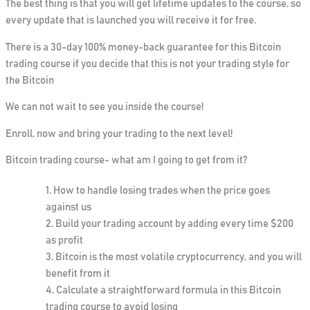
The best thing is that you will get lifetime updates to the course, so
every update that is launched you will receive it for free.
There is a
30-day 100% money-back guarantee
for this Bitcoin
trading course if you decide that this is not your trading style for
the Bitcoin
We can not wait to see you inside the course!
Enroll, now and bring your trading to the next level!
Bitcoin trading course- what am I going to get from it?
How to handle losing trades when the price goes
against us
Build your trading account by adding every time $200
as profit
Bitcoin is the most volatile cryptocurrency, and you will
benefit from it
Calculate a straightforward formula in this Bitcoin
trading course to avoid losing