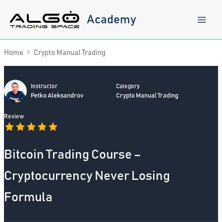
Skip
to
Academy
content
Home
Crypto Manual Trading
Instructor
Category
Petko Aleksandrov
Crypto Manual Trading
Review
Bitcoin Trading Course –
Cryptocurrency Never Losing
Formula