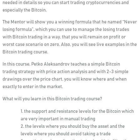
needed in details so you can start trading cryptocurrencies and
especially the Bitcoin.
The Mentor will show you a winning formula that he named
“Never
losing formula”
, which you can use to manage the losing trades
with Bitcoin trading in a way, that you will remain on profit or
worst case scenario on zero. Also,
you will see live examples in the
Bitcoin trading course.
In this course, Petko Aleksandrov teaches a simple Bitcoin
trading strategy with price action analysis and with 2-3 simple
drawings over the price chart, you will know where and when
exactly to enter in the market.
What will you learn in this Bitcoin trading course?
the support and resistance levels for the Bitcoin which
are very important in manual trading
the levels where you should buy the asset and the
levels where you should avoid taking a trade