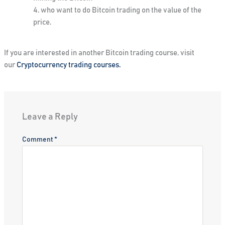
who want to do Bitcoin trading on the value of the
price.
If you are interested in another Bitcoin trading course, visit
our
Cryptocurrency trading courses.
Leave a Reply
Comment
*