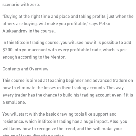
scenario with zero.
“Buying at the right time and place and taking profits, just when the
others are buying, will make you profitable,”
says Petko
Aleksandrov in the course…
In this Bitcoin trading course,
you will see how it is possible to add
$200 into your account with every profitable trade
, which is just
enough according to the Mentor.
Contents and Overview
This course is aimed at teaching beginner and advanced traders on
how to eliminate the losses in their trading accounts. This way,
every trader has the chance to build his trading account even if it is
a small one.
You will start with the basic drawing tools like support and
resistance, which in Bitcoin trading has a huge impact. Also,
you
will know how to recognize the trend, and this will make your