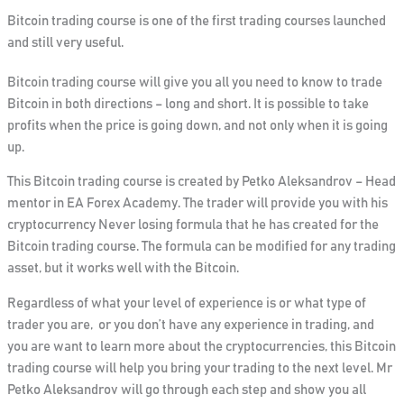
Bitcoin trading course is one of the first trading courses launched
and still very useful.
Bitcoin trading course will give you all you need to know to trade
Bitcoin in both directions – long and short.
It is possible to take
profits when the price is going down, and not only when it is going
up.
This Bitcoin trading course is created by Petko Aleksandrov – Head
mentor in EA Forex Academy. The trader will provide you with his
cryptocurrency
Never losing formula that he has created for the
Bitcoin trading course
. The formula can be modified for any trading
asset, but it works well with the Bitcoin.
Regardless of what your level of experience is or what type of
trader you are, or you don’t have any experience in trading, and
you are want to learn more about the cryptocurrencies, this Bitcoin
trading course will help you bring your trading to the next level. Mr
Petko Aleksandrov will go through each step and show you all