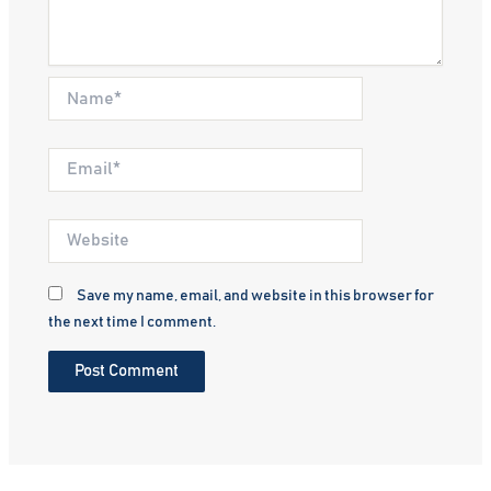
Name*
Email*
Website
Save my name, email, and website in this browser for
the next time I comment.