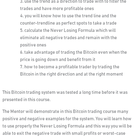
use the trend as a direction to trade with to filter the
trades and have more profitable ones
you will know how to use the trend line and the
counter-trendline as perfect spots to take a trade
calculate the Never Losing Formula which will
eliminate all negative trades and remain with the
positive ones
take advantage of trading the Bitcoin even when the
price is going down and benefit from it
how to become a profitable trader by trading the
Bitcoin in the right direction and at the right moment
This Bitcoin trading system was tested a long time before it was
presented in this course.
The Mentor will demonstrate in this Bitcoin trading course many
positive and negative examples for the system. You will learn how
to use properly the Never Losing Formula and this way you will be
able to exit the negative trade with small profits or worst-case