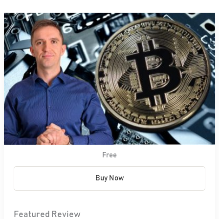
Free
Buy Now
Featured Review