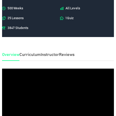
500 Weeks
All Levels
25 Lessons
1 Quiz
3847 Students
Overview
Curriculum
Instructor
Reviews