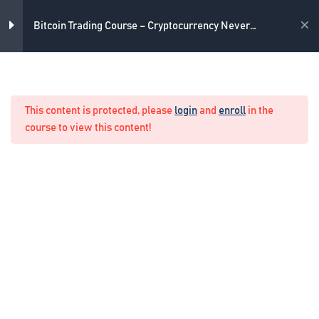
Introduction
Skip
3 Minutes
to
Academy
Bitcoin Trading Course – Cryptocurrency Never
content
Losing Formula
Disclaimer
2 Minutes
Home
Crypto Manual Trading
Update: How to Select a Broker?
This content is protected, please
login
and
enroll
in the
2 Minutes
course to view this content!
Introduction to the trading
platform
2 Minutes
6
Bitcoin trading strategy
1
The Never Losing Formula