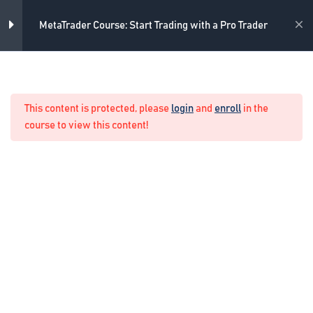
Skip
installing MetaTrader
to
Academy
MetaTrader Course: Start Trading with a Pro Trader
5 Minutes
content
MetaTrader Outlook
Home
Forex Manual Trading
4 Minutes
This content is protected, please
login
and
enroll
in the
Market Watch
course to view this content!
2 Minutes
Chart properties
7 Minutes
Navigator in MetaTrader
8 Minutes
Terminal in MetaTrader
10 Minutes