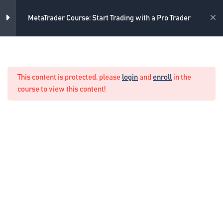
2
Introduction
Skip
to
Academy
MetaTrader Course: Start Trading with a Pro Trader
content
7
Preparing the trading
environment
Home
Forex Manual Trading
This content is protected, please
login
and
enroll
in the
5
Drawing tools
course to view this content!
4
Trading on MetaTrader
One-Click Trading
3 Minutes
Pending orders in MetaTrader
7 Minutes