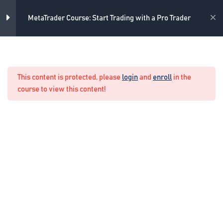
Skip
8
MetaTrader Indicators
to
Academy
MetaTrader Course: Start Trading with a Pro Trader
content
Trend indicators
15 Minutes
Home
Forex Manual Trading
Oscillators indicators – Part 1
This content is protected, please
login
and
enroll
in the
15 Minutes
course to view this content!
Oscillators indicators – Part 2
10 Minutes
Volumes indicators
10 Minutes
Bill Williams indicators – Part 1
11 Minutes
Bill Williams indicators – Part 2