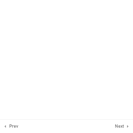
2
The trend
4
Example 1
5
Example 2
3
Example 3
2
Example 4
© Algo Trading Space 2016-2026
1
Bonus Lecture
Prev
Next