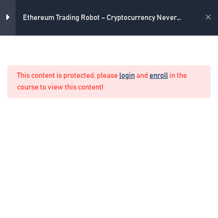
Skip
4
Introduction
to
Academy
Ethereum Trading Robot – Cryptocurrency Never
content
Losing Formula
3
The strategy
Home
Crypto Algo Trading
This content is protected, please
login
and
enroll
in the
3
The never losing formula
course to view this content!
The idea of the formula
11 Minutes
How we manage the formula
17 Minutes
How simply we calculate the lots
in the formula
6 Minutes