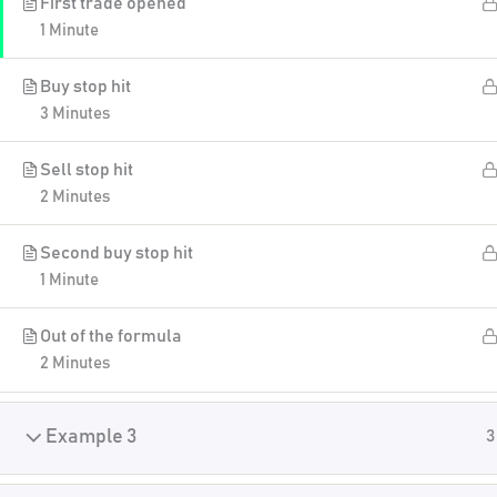
First trade opened
1 Minute
Buy stop hit
3 Minutes
Sell stop hit
2 Minutes
Second buy stop hit
1 Minute
Out of the formula
2 Minutes
Example 3
3