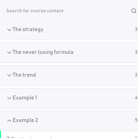
Skip
Introduction
4
Academy
to
content
The strategy
3
Home
Crypto Algo Trading
The never losing formula
3
The trend
2
Example 1
4
Example 2
5