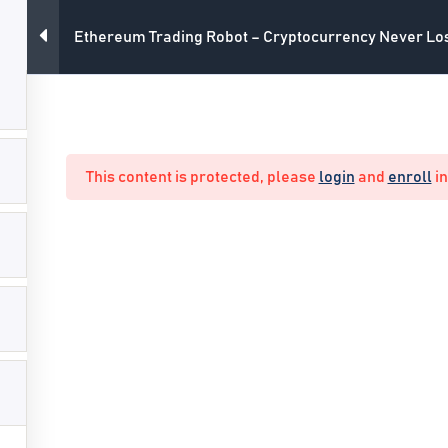
Ethereum Trading Robot – Cryptocurrency Never Lo
All Courses
Main Webs
This content is protected, please
login
and
enroll
in