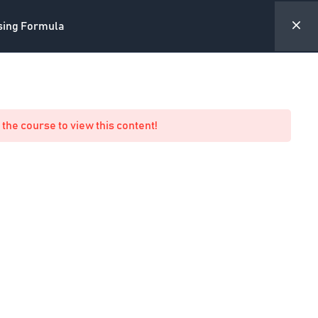
sing Formula
ite
Forum
Academy Profile
My Account
 the course to view this content!