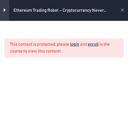
Skip
4
Introduction
to
Academy
Ethereum Trading Robot – Cryptocurrency Never
content
Losing Formula
3
The strategy
Home
Crypto Algo Trading
This content is protected, please
login
and
enroll
in the
What is the strategy we use
course to view this content!
11 Minutes
The strategy as Expert Advisor
10 Minutes
How to optimize the Expert
Advisor for your broker
10 Minutes
3
The never losing formula