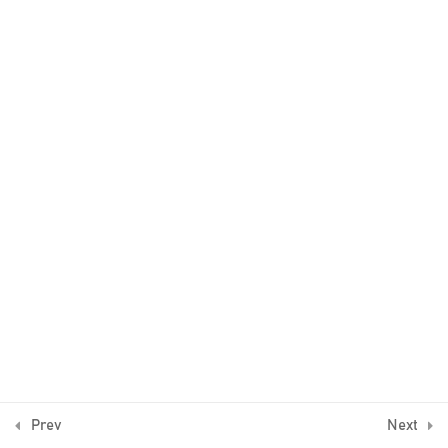
2
The trend
4
Example 1
5
Example 2
3
Example 3
2
Example 4
© Algo Trading Space 2016-2026
1
Bonus Lecture
Prev
Next