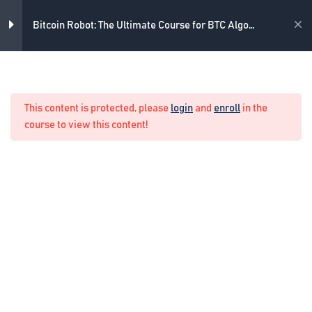
3
Skip
What strategy do we use
to
Academy
Bitcoin Robot: The Ultimate Course for BTC Algo
content
Trading
4
What indicators do we use
Home
Crypto Algo Trading
This content is protected, please
login
and
enroll
in the
4
Example of Real Trading
course to view this content!
4
Example of Real Trading with
the Never Losing Formula
1
Example of quick profitable
trades
1
Updating the course