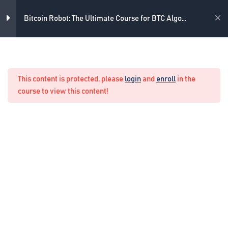
3
What strategy do we use
Skip
to
Academy
Bitcoin Robot: The Ultimate Course for BTC Algo
content
Trading
4
What indicators do we use
Home
Crypto Algo Trading
RVI
This content is protected, please
login
and
enroll
in the
8 Minutes
course to view this content!
Stochastic Oscillator
7 Minutes
Envelopes
6 Minutes
16. Lets check the basics
5 Questions
10 Minutes
4
Example of Real Trading