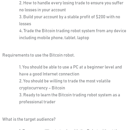
How to handle every losing trade to ensure you suffer
no losses in your account
Build your account by a stable profit of $200 with no
losses
Trade the Bitcoin trading robot system from any device
including mobile phone, tablet, laptop
Requirements to use the Bitcoin robot
.
You should be able to use a PC at a beginner level and
have a good Internet connection
You should be willing to trade the most volatile
cryptocurrency – Bitcoin
Ready to learn the Bitcoin trading robot system as a
professional trader
What is the target audience?