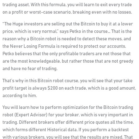
trading asset.
With this formula, you will learn to exit every trade
on a profit or worst-case scenario, breaking
even with no losses.
“The Huge investors are selling out the Bitcoin to buy it at a lower
price, which is very normal,”
says Petko in the course… That is the
reason why a Bitcoin robot is needed to detect these moves, and
the Never Losing Formula is required to protect our accounts.
Petko believes that the only profitable traders are not those that
are the most knowledgeable, but rather those that are not greedy
and have no fear of trading.
That’s why in this Bitcoin robot course, you will see that your take
profit target is always $200
on each trade, which is a good amount,
according to him.
You will learn how to perform optimization for the Bitcoin trading
robot (Expert Advisor) for your broker, which is very important in
trading. Different brokers offer different price quotes all the time,
which forms different Historical data. If you perform a backtest
with various brokers, you will see that the results are mixed. That