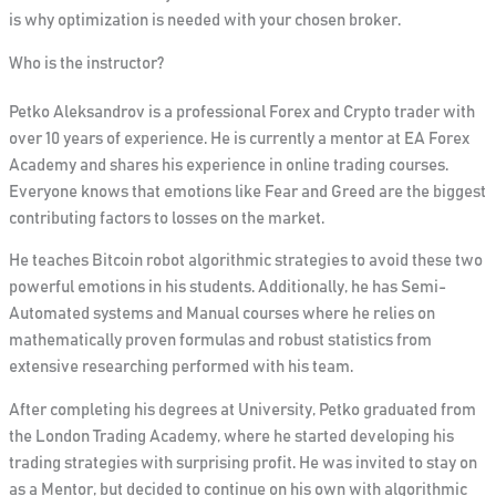
is why optimization is needed with your chosen broker.
Who is the instructor?
Petko Aleksandrov is a professional Forex and Crypto trader with
over 10 years of experience. He is currently a mentor at EA Forex
Academy and shares his experience in online trading courses.
Everyone knows that emotions like Fear and Greed are the biggest
contributing factors to losses on the market.
He teaches Bitcoin robot algorithmic strategies to avoid these two
powerful emotions in his students. Additionally, he has Semi-
Automated systems and Manual courses where he relies on
mathematically proven formulas and robust statistics from
extensive researching performed with his team.
After completing his degrees at University, Petko graduated from
the London Trading Academy, where he started developing his
trading strategies with surprising profit. He was invited to stay on
as a Mentor, but decided to continue on his own with algorithmic