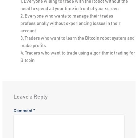
Everyone willing to trade with the Robot without the
need to spend all your time in front of your screen
Everyone who wants to manage their trades
professionally without experiencing losses in their
account
Traders who want to learn the Bitcoin robot system and
make profits
Traders who want to trade using algorithmic trading for
Bitcoin
Leave a Reply
Comment
*