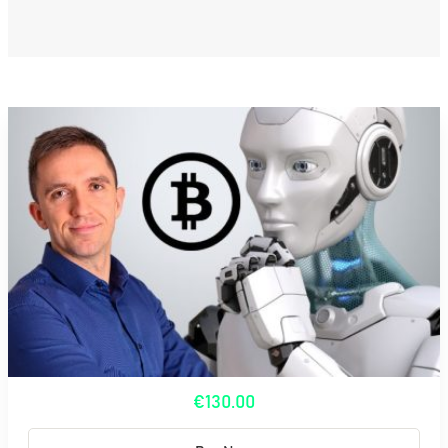
€130.00