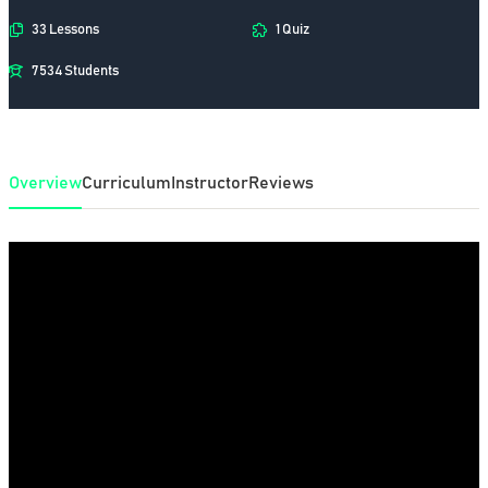
33 Lessons
1 Quiz
7534 Students
Overview
Curriculum
Instructor
Reviews