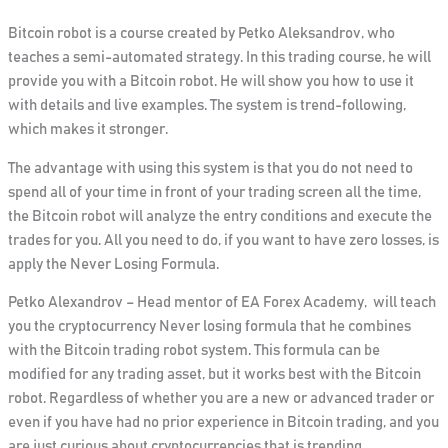
Bitcoin robot is a course created by Petko Aleksandrov, who
teaches a semi-automated strategy. In this trading course, he will
provide you with a Bitcoin robot. He will show you how to use it
with details and live examples. The system is trend-following,
which makes it stronger.
The advantage with using this system is that you do not need to
spend all of your time in front of your trading screen all the time,
the
Bitcoin robot will analyze the entry conditions and execute the
trades for you.
All you need to do, if you want to have zero losses, is
apply the Never Losing Formula.
Petko Alexandrov – Head mentor of EA Forex Academy, will teach
you the cryptocurrency
Never losing formula that he combines
with the Bitcoin trading robot system
. This formula can be
modified for any trading asset, but it works best with the Bitcoin
robot. Regardless of whether you are a new or advanced trader or
even if you have had no prior experience in Bitcoin trading, and you
are just curious about cryptocurrencies that is trending