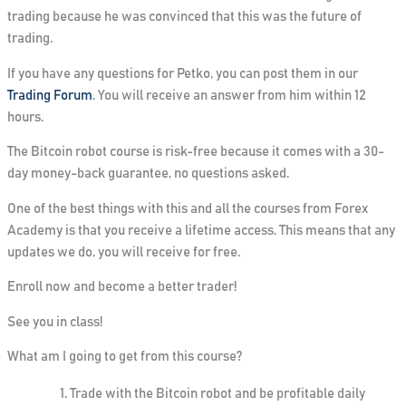
trading because he was convinced that this was the future of
trading.
If you have any questions for Petko, you can
post them
in our
Trading Forum
.
You will receive an answer from him
within 12
hours.
The Bitcoin robot course is risk-free because it comes with a
30-
day money-back guarantee
, no questions asked.
One of the best things with this and all the courses from Forex
Academy is that you receive
a lifetime
access
. This means that any
updates we do, you will receive for free.
Enroll now and become a better trader!
See you in class!
What am I going to get from this course?
Trade with the Bitcoin robot and be profitable daily