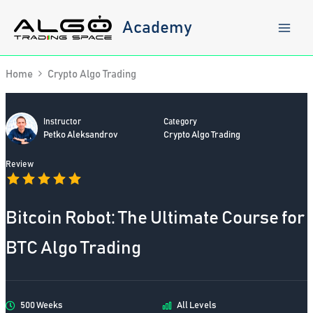
Skip
to
Academy
content
Home
Crypto Algo Trading
Instructor
Category
Petko Aleksandrov
Crypto Algo Trading
Review
Bitcoin Robot: The Ultimate Course for
BTC Algo Trading
500 Weeks
All Levels