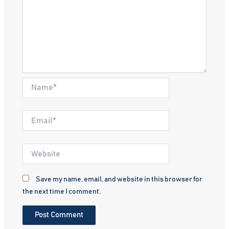
Name*
Email*
Website
Save my name, email, and website in this browser for
the next time I comment.