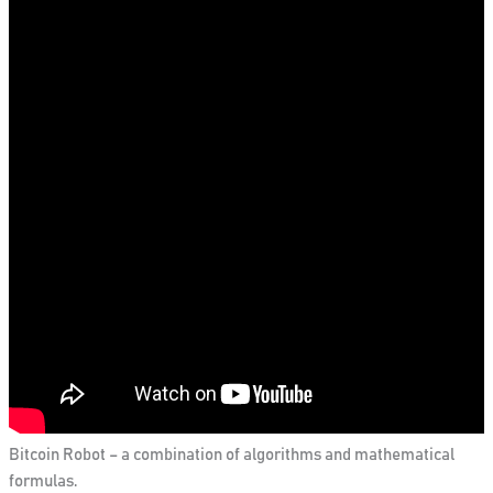
Bitcoin Robot – a combination of algorithms and mathematical
formulas.