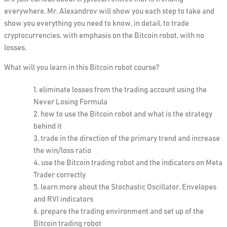
everywhere, Mr. Alexandrov will show you each step to take and
show you everything you need to know, in detail, to trade
cryptocurrencies, with emphasis on the Bitcoin robot, with no
losses.
What will you learn in this Bitcoin robot course
?
eliminate losses from the trading account using the
Never Losing Formula
how to use the Bitcoin robot and what is the strategy
behind it
trade in the direction of the primary trend and increase
the win/loss ratio
use the Bitcoin trading robot and the indicators on Meta
Trader correctly
learn more about the Stochastic Oscillator, Envelopes
and RVI indicators
prepare the trading environment and set up of the
Bitcoin trading robot