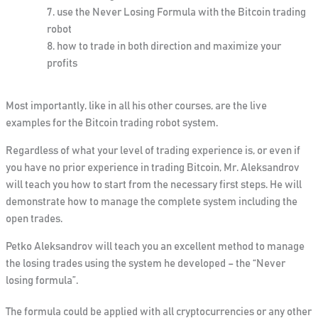
use the Never Losing Formula with the Bitcoin trading
robot
how to trade in both direction and maximize your
profits
Most importantly, like in all his other
courses, are the live
examples for the Bitcoin trading robot system.
Regardless of what your level of trading experience is, or even if
you have no prior experience in trading Bitcoin, Mr. Aleksandrov
will teach you how to start from the necessary first steps. He will
demonstrate how to manage the complete system including the
open trades.
Petko Aleksandrov will teach you an excellent method to manage
the losing trades
using the system he developed –
the “Never
losing formula”.
The formula could be applied with all cryptocurrencies or any other