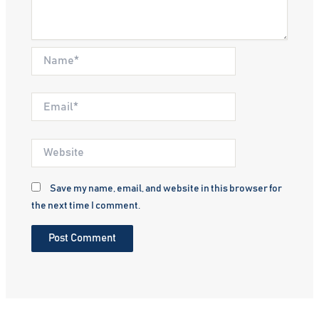
Name*
Email*
Website
Save my name, email, and website in this browser for
the next time I comment.