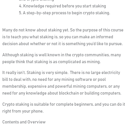
Knowledge
required before you start staking
A step-by-step process to begin crypto staking.
Many do not know about staking yet.
So
the purpose of this course
is to teach you what staking is, so you can make an informed
decision about whether or not it is something you’d like
to
pursue.
Although staking is well known in the crypto communities, many
people think that staking is as complicated as mining.
It really isn’t. Staking is very simple. There is no large electricity
bill to deal with, no need for any mining software or pool
membership, expensive and powerful mining computers, or any
need for any knowledge about blockchain or building computers.
Crypto staking is suitable for complete beginners, and you can do it
right from your phone.
Contents and Overview