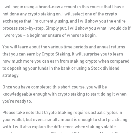
I will begin using a brand-new account in this course that I have
not done any crypto staking on. I will select one of the crypto
exchanges that I’m currently using, and I will show you the entire
process step-by-step. Simply put, I will show
you what
I would do if
I were you – a beginner unsure of where to begin.
You will learn about the various time periods and annual returns
that you can earn by Crypto Staking. It will surprise you to learn
how much more you can earn from staking crypto when compared
to depositing your funds in the bank or using a Stock dividend
strategy.
Once you have completed this short course, you will be
knowledgeable enough with crypto staking to start doing it when
you’re r
eady
to.
Please take note that Crypto Staking requires actual cryptos in
your wallet, but
even
a small amount is enough to start practicing
with. I will also explain the difference when staking volatile