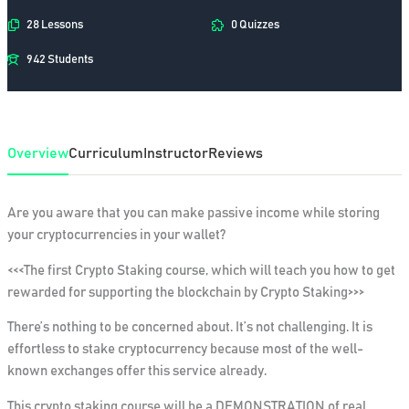
28 Lessons
0 Quizzes
942 Students
Overview
Curriculum
Instructor
Reviews
Are you aware that you can make passive income while storing
your cryptocurrencies in your wallet?
<<<The first Crypto Staking course, which will teach you how to get
rewarded for supporting the blockchain by Crypto Staking>>>
There’s nothing to be concerned about. It’s not challenging. It is
effortless to stake cryptocurrency because most of the well-
known exchanges offer this service already.
This crypto staking course will be a DEMONSTRATION of real