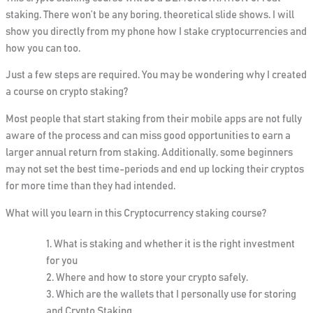
staking.
There won’t be any boring, theoretical slide shows. I will
show you directly from my phone how I stake cryptocurrencies and
how you can too.
Just a few steps are required. You may be wondering why I created
a course on crypto staking?
Most people that start staking from their mobile apps are not fully
aware of the process and can miss good opportunities to earn a
larger annual return from staking. Additionally, some beginners
may not set the best time-periods and end up locking their cryptos
for more time than they had intended.
What will you learn in this Cryptocurrency staking course?
What is staking and whether it is the right investment
for you
Where and how to store your crypto safely.
Which are the wallets that I personally use for storing
and Crypto Staking