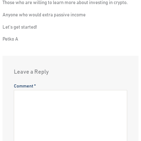
Those who are willing to learn more about investing in crypto.
Anyone who would extra passive income
Let’s get started!
Petko A
Leave a Reply
Comment
*