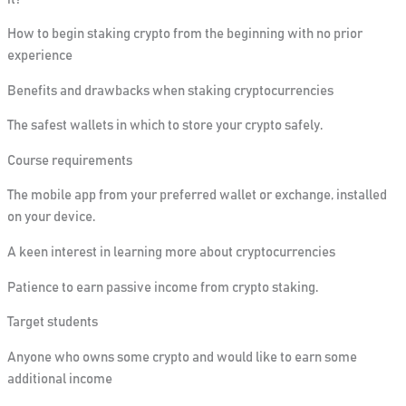
How to begin staking crypto from the beginning with no prior
experience
Benefits
and drawbacks
when staking cryptocurrencies
The safest wallets in which to store your crypto safely.
Course requirements
The mobile app from your preferred wallet or exchange, installed
on your device.
A keen interest in learning more about cryptocurrencies
Patience to earn passive income from crypto staking.
Target students
Anyone
who owns some crypto and would like to earn some
additional income