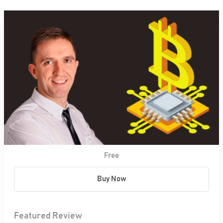
Free
Buy Now
Featured Review