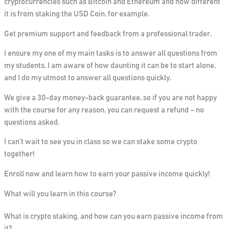
cryptocurrencies such as Bitcoin and Ethereum and how different
it is from staking the USD Coin, for example.
Get premium support and feedback from a professional trader.
I ensure my one of my main tasks is to answer all questions from
my students. I am aware of how daunting it can be to start alone,
and I do my utmost to answer all questions quickly.
We give a 30-day money-back guarantee, so if you are not happy
with the course for any reason, you can request a refund – no
questions asked.
I can’t wait to see you in class so we can stake some crypto
together!
Enroll now and learn how to earn your passive income quickly!
What will you learn in this course?
What is crypto staking, and how can you earn passive income from
it?