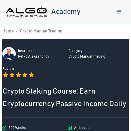
Skip
to
Academy
content
Home
Crypto Manual Trading
Instructor
Category
Petko Aleksandrov
Crypto Manual Trading
Review
Crypto Staking Course: Earn
Cryptocurrency Passive Income Daily
500 Weeks
All Levels