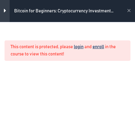
Skip
to
Academy
Bitcoin for Beginners: Cryptocurrency Investment
content
Course
2
Introduction
Home
Crypto Manual Trading
This content is protected, please
login
and
enroll
in the
2
From where to Buy Bitcoin
course to view this content!
1
Payment Methods
1
How to store the Bitcoins
1
How Much to Buy