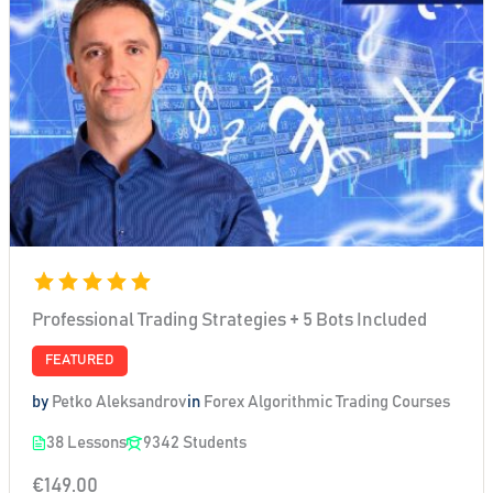
Professional Trading Strategies + 5 Bots Included
FEATURED
by
Petko Aleksandrov
in
Forex Algorithmic Trading Courses
38 Lessons
9342 Students
€149.00