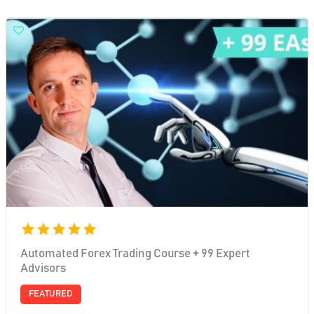
Automated Forex Trading Course + 99 Expert
Advisors
FEATURED