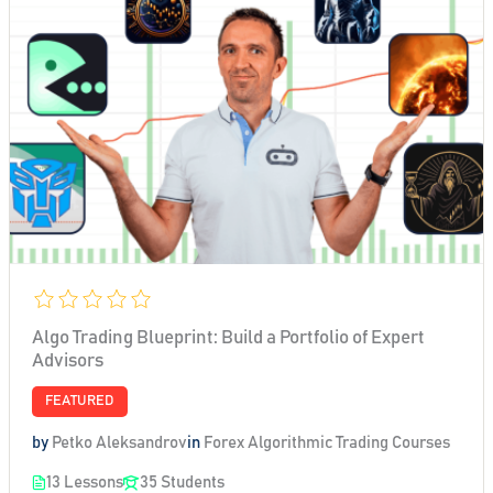
Algo Trading Blueprint: Build a Portfolio of Expert
Advisors
FEATURED
by
Petko Aleksandrov
in
Forex Algorithmic Trading Courses
13 Lessons
35 Students