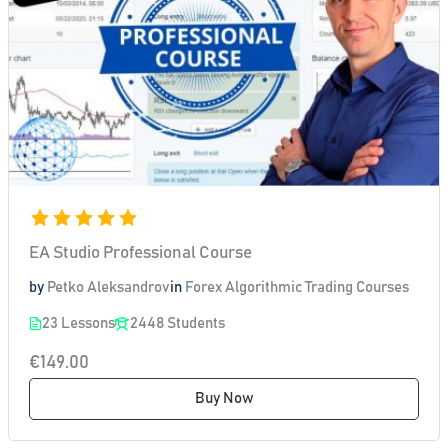
EA Studio Professional Course
by
Petko Aleksandrov
in
Forex Algorithmic Trading Courses
23 Lessons
2448 Students
€149.00
Buy Now