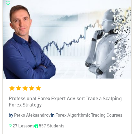
Professional Forex Expert Advisor: Trade a Scalping
Forex Strategy
by
Petko Aleksandrov
in
Forex Algorithmic Trading Courses
27 Lessons
557 Students