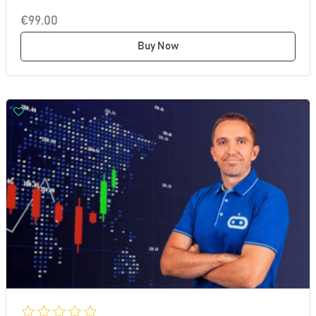
€99.00
Buy Now