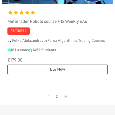
MetaTrader Robots course + 12 Weekly EAs
FEATURED
by
Petko Aleksandrov
in
Forex Algorithmic Trading Courses
18 Lessons
1453 Students
€179.00
Buy Now
1
2