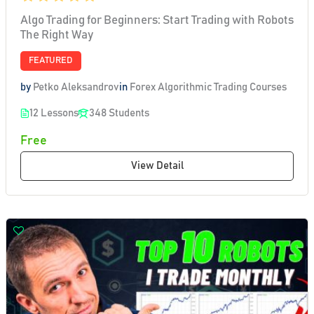
Algo Trading for Beginners: Start Trading with Robots
The Right Way
FEATURED
by
Petko Aleksandrov
in
Forex Algorithmic Trading Courses
12 Lessons
348 Students
Free
View Detail