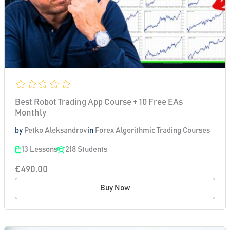
Best Robot Trading App Course + 10 Free EAs
Monthly
by
Petko Aleksandrov
in
Forex Algorithmic Trading Courses
13 Lessons
218 Students
€490.00
Buy Now