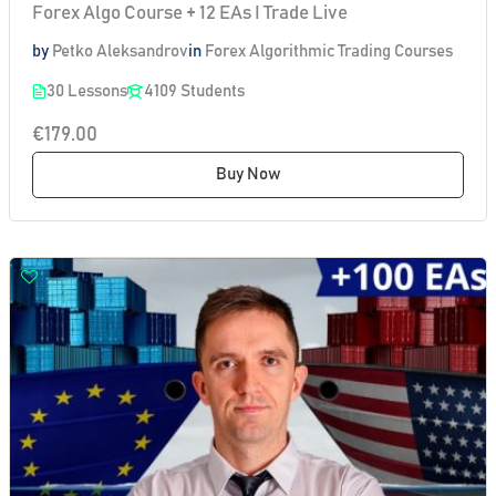
Forex Algo Course + 12 EAs I Trade Live
by
Petko Aleksandrov
in
Forex Algorithmic Trading Courses
30 Lessons
4109 Students
€179.00
Buy Now