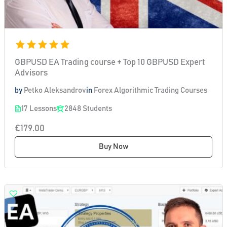
GBPUSD EA Trading course + Top 10 GBPUSD Expert
Advisors
by
Petko Aleksandrov
in
Forex Algorithmic Trading Courses
17 Lessons
2848 Students
€179.00
Buy Now