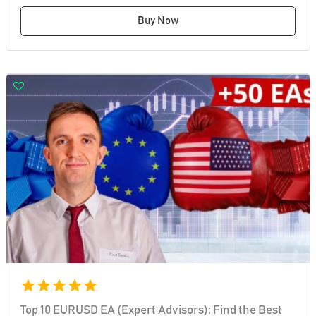
Buy Now
Top 10 EURUSD EA (Expert Advisors): Find the Best