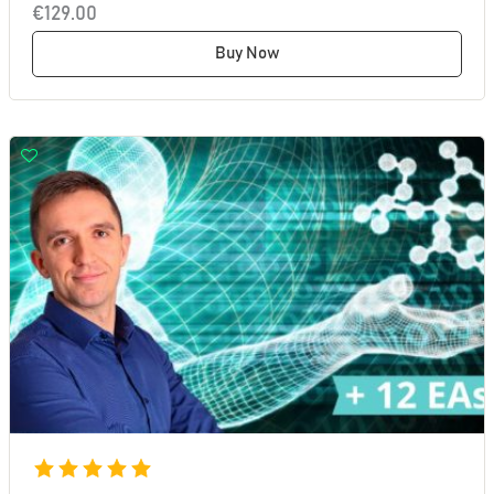
€129.00
Buy Now