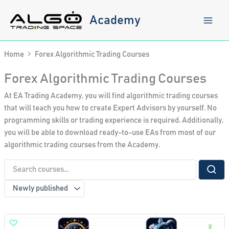
Skip
to
Academy
content
Home
Forex Algorithmic Trading Courses
Forex Algorithmic Trading Courses
At EA Trading Academy, you will find algorithmic trading courses
that will teach you how to create Expert Advisors by yourself. No
programming skills or trading experience is required. Additionally,
you will be able to download ready-to-use EAs from most of our
algorithmic trading courses from the Academy.