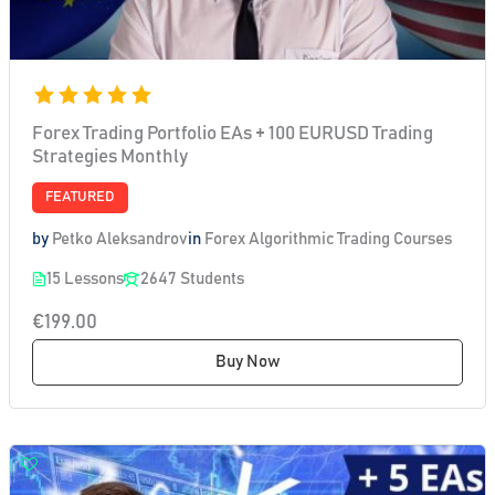
Forex Trading Portfolio EAs + 100 EURUSD Trading
Strategies Monthly
FEATURED
by
Petko Aleksandrov
in
Forex Algorithmic Trading Courses
15 Lessons
2647 Students
€199.00
Buy Now