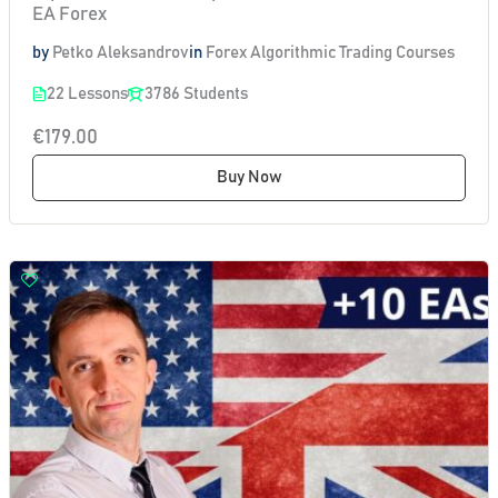
EA Forex
by
Petko Aleksandrov
in
Forex Algorithmic Trading Courses
22 Lessons
3786 Students
€179.00
Buy Now