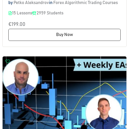
by
Petko Aleksandrov
in
Forex Algorithmic Trading Courses
15 Lessons
2959 Students
€199.00
Buy Now