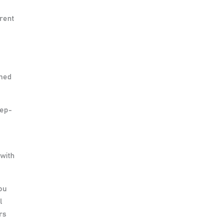
erent
ened
tep-
 with
ou
l
rs