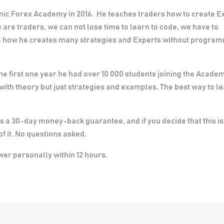
hmic Forex Academy in 2016. He teaches traders how to create E
 are traders, we can not lose time to learn to code, we have to
see how he creates many strategies and Experts without progra
the first one year he had over 10 000 students joining the Acade
 with theory but just strategies and examples. The best way to l
re is a 30-day money-back guarantee
, and if you decide that this is
f it. No questions asked.
swer personally within 12 hours.