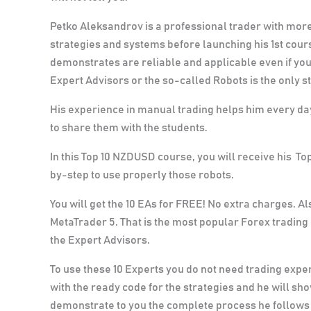
Petko Aleksandrov is a professional trader with more 
strategies and systems before launching his 1st cou
demonstrates are reliable and applicable even if you
Expert Advisors or the so-called Robots is the only 
His experience in manual trading helps him every day
to share them with the students.
In this Top 10 NZDUSD course, you will receive his To
by-step to use properly those robots.
You will get the 10 EAs for FREE! No extra charges.
Als
MetaTrader 5. That is the most popular Forex trading 
the Expert Advisors.
To use these 10 Experts you do not need trading expe
with the ready code for the strategies and he will sh
demonstrate to you the complete process he follows