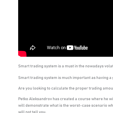
Smart trading system is a must in the nowadays volat
Smart trading system is much important as having a 
Are you looking to calculate the proper trading amou
Petko Aleksandrov has created a course where he wil
will demonstrate what is the worst-case scenario wh
will not tell you.