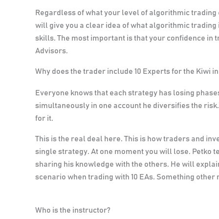
Regardless of what your level of algorithmic trading
will give you a clear idea of what algorithmic trading
skills
. The most important is that your confidence in t
Advisors.
Why does the trader include 10 Experts for the Kiwi i
Everyone knows that each strategy has losing phases
simultaneously in one account he diversifies the ris
for it.
This is the real deal here.
This is how traders and inv
single strategy. At one moment you will lose. Petko t
sharing his knowledge with the others. He will explai
scenario when trading with 10 EAs. Something other m
Who is the instructor?