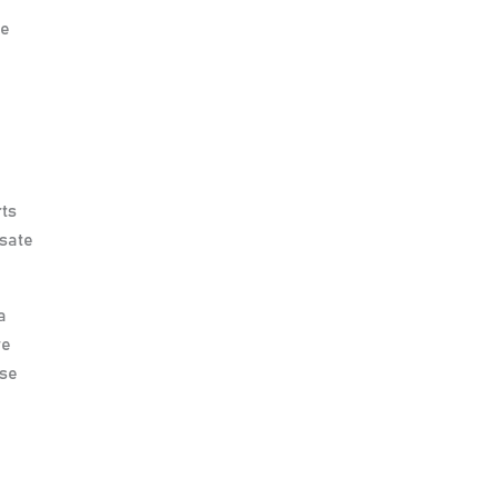
se
rts
nsate
a
re
ase