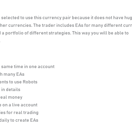
selected to use this currency pair because it does not have hu
er currencies. The trader includes EAs for many different cur
a portfolio of different strategies. This way you will be able to
.
e same time in one account
ith many EAs
ents to use Robots
 in details
 real money
 on a live account
es for real trading
daily to create EAs