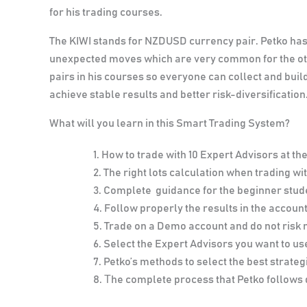
for his trading courses.
The
KIWI
stands for NZDUSD currency pair. Petko has 
unexpected moves which are very common for the oth
pairs in his courses so everyone can collect and build 
achieve stable results and better risk-diversification
What will you learn in this Smart Trading System?
How to trade with 10 Expert Advisors at th
The right lots calculation when trading w
Complete guidance for the beginner stud
Follow properly the results in the account
Trade on a Demo account and do not risk
Select the Expert Advisors you want to use
Petko’s methods to select the best strategi
Тhe complete process that Petko follows 