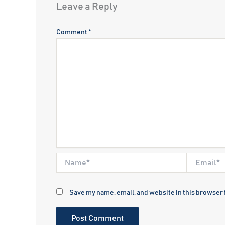
Leave a Reply
Comment
*
Name*
Email*
Save my name, email, and website in this browser 