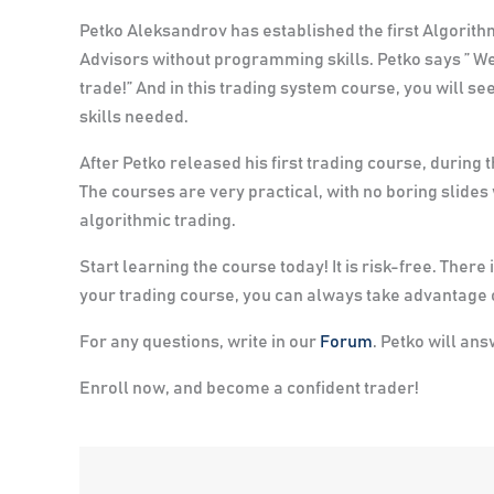
Petko Aleksandrov has established the first Algorit
Advisors without programming skills. Petko says
” We
trade!”
And in this trading system course, you will 
skills needed.
After Petko released his first trading course, during 
The courses are very practical, with no boring slides
algorithmic trading.
Start learning the course today! It is risk-free. The
your trading course, you can always take advantage o
For any questions, write in our
Forum
. Petko will an
Enroll now, and become a confident trader!