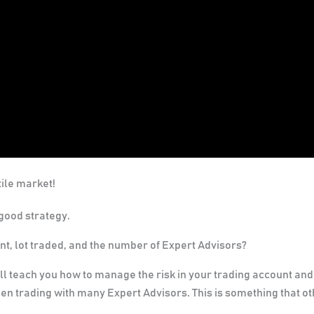
ile market!
good strategy.
nt, lot traded, and the number of Expert Advisors?
l teach you how to manage the risk in your trading account and
en trading with many Expert Advisors. This is something that o