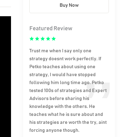
Buy Now
Featured Review
Trust me when I say only one
strategy doesnt work perfectly. If
Petko teaches about using one
strategy, I would have stopped
following him long time ago. Petko
tested 100s of strategies and Expert
Advisors before sharing his
knowledge with the others. He
teaches what he is sure about and
his strategies are worth the try, aint
forcing anyone though.