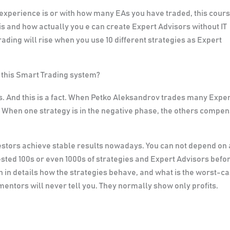
 experience is or with how many EAs you have traded, this cour
 is and how actually
you e can create Expert Advisors without IT
rading will rise when you use 10 different strategies as Expert
n this Smart Trading system?
. And this is a fact. When Petko Aleksandrov trades many Expe
k. When one strategy is in the negative phase, the others compe
estors achieve stable results nowadays. You can not depend on 
ested 100s or even 1000s of strategies and Expert Advisors befo
n in details how the strategies behave, and what is the worst-c
entors will never tell you. They normally show only profits.