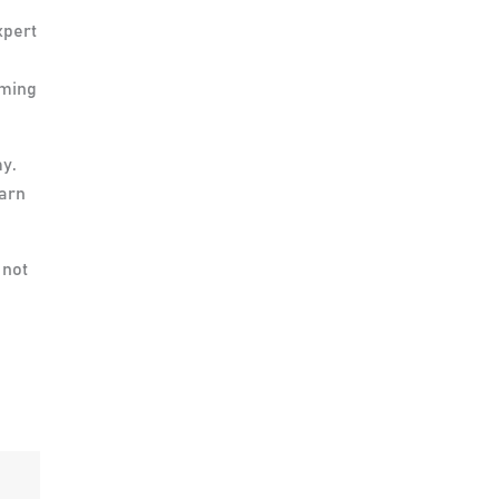
xpert
mming
my.
earn
 not