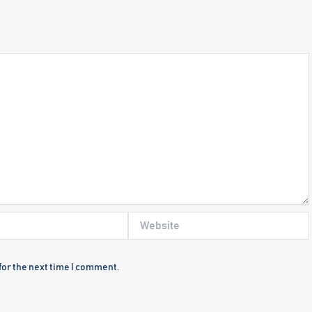
Website
for the next time I comment.