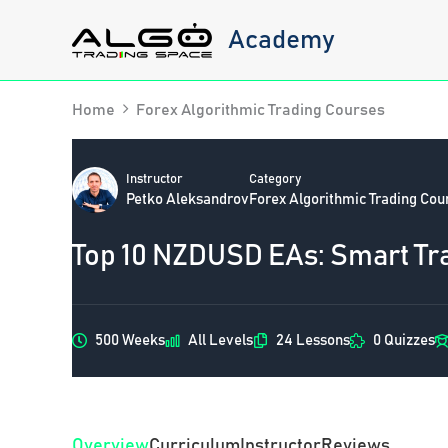
Skip
Academy
to
content
Home
Forex Algorithmic Trading Courses
Instructor
Category
Petko Aleksandrov
Forex Algorithmic Trading Cou
Top 10 NZDUSD EAs: Smart Tr
500 Weeks
All Levels
24 Lessons
0 Quizzes
Overview
Curriculum
Instructor
Reviews