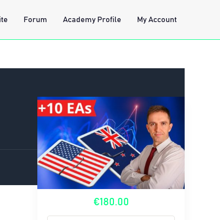
ite
Forum
Academy Profile
My Account
€180.00