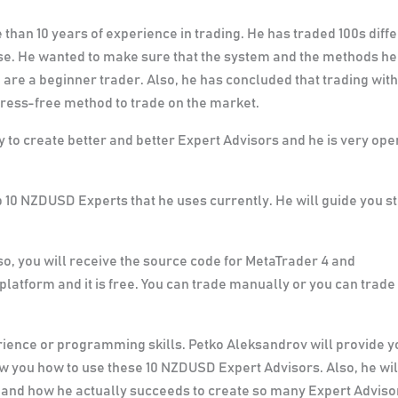
than 10 years of experience in trading. He has traded 100s diff
rse. He wanted to make sure that the system and the methods he
 are a beginner trader. Also, he has concluded that trading with
stress-free method to trade on the market.
 to create better and better Expert Advisors and he is very op
p 10 NZDUSD Experts that he uses currently. He will guide you s
o, you will receive the source code for MetaTrader 4 and
platform and it is free. You can trade manually or you can trade
rience or programming skills. Petko Aleksandrov will provide y
ow you how to use these 10 NZDUSD Expert Advisors. Also, he wil
 and how he actually succeeds to create so many Expert Adviso