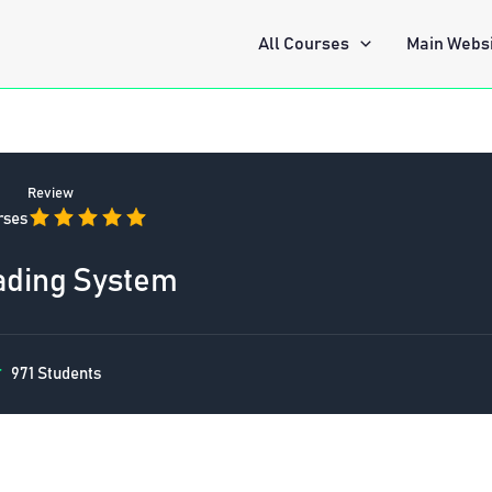
All Courses
Main Webs
Review
rses
ading System
971 Students