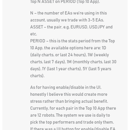
Top N ASSET on PERIOD (Top 10 App).
N – the number of EAs we’re using in this
account, usually we trade with 3-5 EAs.
ASSET – the pair, e.g. EURUSD, USDJPY and
etc.
PERIOD – this is the stats period from the Top
10 App, the available options here are: 1D
(daily charts, or last 24 hours), 1W (weekly
charts, last 7 days), 1M (monthly charts, last 30
days), 1Y (last 1 year charts), 5Y (last 5 years
charts).
As for having enable/disable in the UI,
honestly I believe this would create more
stress rather than bringing actual benefit.
Currently, for each pair in the Top 10 App there
are 12 robots. The system we use is daily to
pick the top performers and trade only them.
If there was a UI button for enable/disable EA