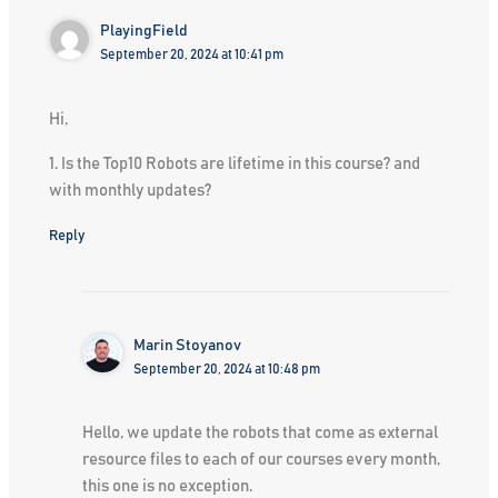
PlayingField
September 20, 2024 at 10:41 pm
Hi,
1. Is the Top10 Robots are lifetime in this course? and
with monthly updates?
Reply
Marin Stoyanov
September 20, 2024 at 10:48 pm
Hello, we update the robots that come as external
resource files to each of our courses every month,
this one is no exception.