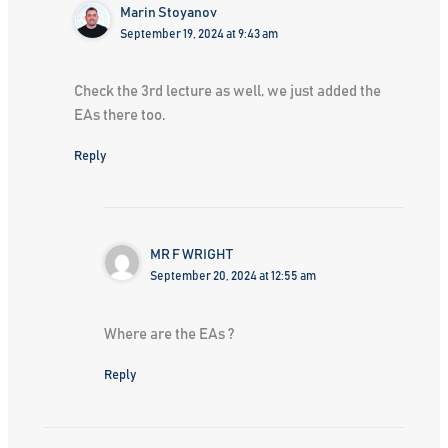
Marin Stoyanov
September 19, 2024 at 9:43 am
Check the 3rd lecture as well, we just added the
EAs there too.
Reply
MR F WRIGHT
September 20, 2024 at 12:55 am
Where are the EAs ?
Reply