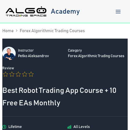
Skip
to
Academy
content
Home
Forex Algorithmic Trading Courses
Instructor
Category
Petko Aleksandrov
Forex Algorithmic Trading Courses
Review
Best Robot Trading App Course + 10
Free EAs Monthly
Lifetime
All Levels