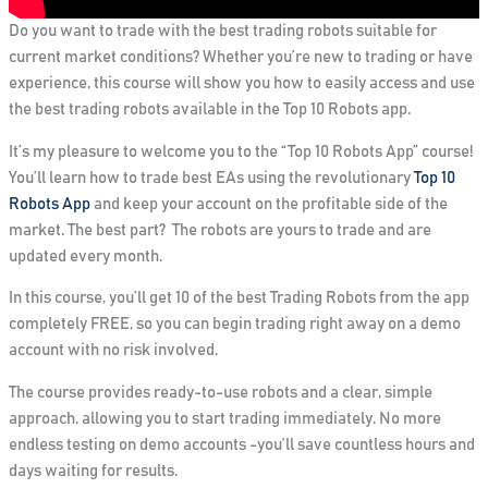
Do you want to trade with the best trading robots suitable for
current market conditions? Whether you’re new to trading or have
experience, this course will show you how to easily access and use
the best trading robots available in the Top 10 Robots app.
It’s my pleasure to welcome you to the “Top 10 Robots App” course!
You’ll learn how to trade best EAs using the revolutionary
Top 10
Robots App
and keep your account on the profitable side of the
market. The best part? The robots are yours to trade and are
updated every month.
In this course, you’ll get
10 of the best Trading Robots from the app
completely FREE
, so you can begin trading right away on a demo
account with no risk involved.
The course provides ready-to-use robots and a clear, simple
approach, allowing you to start trading immediately. No more
endless testing on demo accounts -you’ll save countless hours and
days waiting for results.