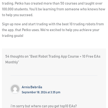
trading. Petko has created more than 50 courses and taught over
100,000 students. You’ll be learning from someone who knows how
to help you succeed.
Sign up now and start trading with the
best 10 trading robots
from
the app, that Petko uses. We’re excited to help you achieve your
trading goals!
54 thoughts on “Best Robot Trading App Course + 10 Free EAs
Monthly”
Arnis Bebrišs
September 18, 2024 at 3:35 pm
i’m sorry but where can you get top10 EAs?