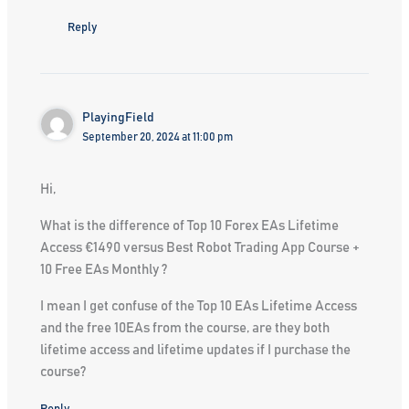
Reply
PlayingField
September 20, 2024 at 11:00 pm
Hi,
What is the difference of Top 10 Forex EAs Lifetime
Access €1490 versus Best Robot Trading App Course +
10 Free EAs Monthly ?
I mean I get confuse of the Top 10 EAs Lifetime Access
and the free 10EAs from the course, are they both
lifetime access and lifetime updates if I purchase the
course?