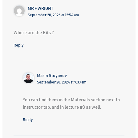
MR F WRIGHT
September 20, 2024 at 12:54 am
Where are the EAs ?
Reply
Marin Stoyanov
September 20, 2024 at 9:33 am
You can find them in the Materials section next to
Instructor tab, and in lecture #3 as well.
Reply