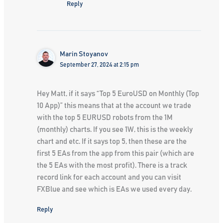
Reply
Marin Stoyanov
September 27, 2024 at 2:15 pm
Hey Matt, if it says “Top 5 EuroUSD on Monthly (Top
10 App)” this means that at the account we trade
with the top 5 EURUSD robots from the 1M
(monthly) charts. If you see 1W, this is the weekly
chart and etc. If it says top 5, then these are the
first 5 EAs from the app from this pair (which are
the 5 EAs with the most profit). There is a track
record link for each account and you can visit
FXBlue and see which is EAs we used every day.
Reply