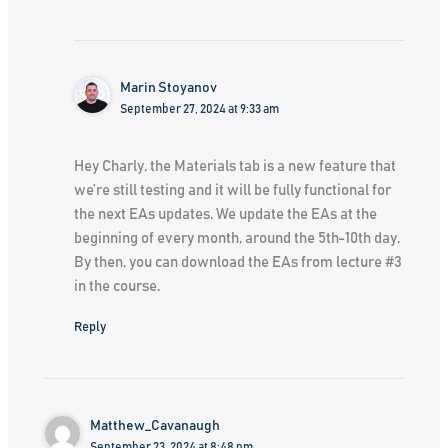
Marin Stoyanov
September 27, 2024 at 9:33 am
Hey Charly, the Materials tab is a new feature that
we’re still testing and it will be fully functional for
the next EAs updates. We update the EAs at the
beginning of every month, around the 5th-10th day.
By then, you can download the EAs from lecture #3
in the course.
Reply
Matthew_Cavanaugh
September 23, 2024 at 8:48 pm