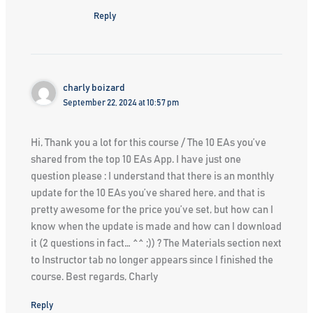
Reply
charly boizard
September 22, 2024 at 10:57 pm
Hi, Thank you a lot for this course / The 10 EAs you’ve
shared from the top 10 EAs App. I have just one
question please : I understand that there is an monthly
update for the 10 EAs you’ve shared here, and that is
pretty awesome for the price you’ve set, but how can I
know when the update is made and how can I download
it (2 questions in fact… ^^ ;)) ? The Materials section next
to Instructor tab no longer appears since I finished the
course. Best regards, Charly
Reply