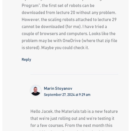
Program”, the first set of robots can be
downloaded from lecture 20 without any problem.
However, the scaling robots attached to lecture 29
cannot be downloaded (for me). I have tried a
couple of browsers and computers. Looks like the
problem may be with OneDrive (where that zip file
is stored). Maybe you could check it.
Reply
Marin Stoyanov
September 27, 2024 at 9:29 am
Hello Jacek, the Materials tab is a new feature
that we’re just rolling out and we’re testing it
for a few courses. From the next month this