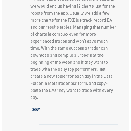
we would end up having 12 charts just for the
robots from the app. Usually we add a few
more charts for the FXBlue track record EA
and our results tables. Managing that number
of charts is complex even for more
experienced trades and won’t save much
time. With the same success a trader can
download and compile all robots at the
beginning of the week and if they want to
trade with the daily top performers, just
create a new folder for each day in the Data
Folder in MetaTrader platform, and copy-
paste the EAs they want to trade with every
day.
Reply