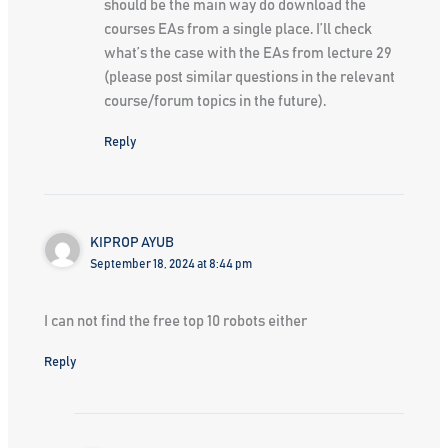
should be the main way do download the
courses EAs from a single place. I’ll check
what’s the case with the EAs from lecture 29
(please post similar questions in the relevant
course/forum topics in the future).
Reply
KIPROP AYUB
September 18, 2024 at 8:44 pm
I can not find the free top 10 robots either
Reply