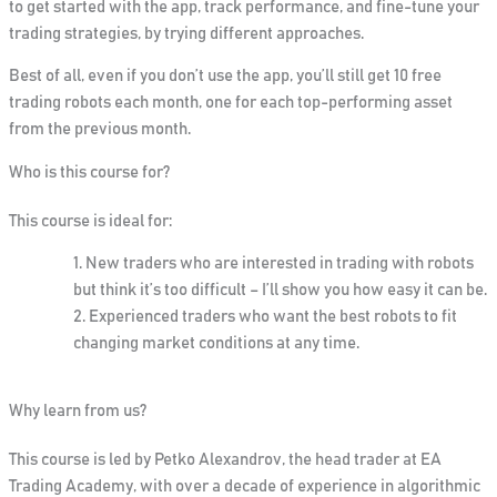
to get started with the app, track performance, and fine-tune your
trading strategies, by trying different approaches.
Best of all, even if you don’t use the app, you’ll still get 10 free
trading robots each month, one for each top-performing asset
from the previous month.
Who is this course for?
This course is ideal for:
New traders
who are interested in trading with robots
but think it’s too difficult – I’ll show you how easy it can be.
Experienced traders
who want the best robots to fit
changing market conditions at any time.
Why learn from us?
This course is led by
Petko Alexandrov
, the head trader at EA
Trading Academy, with over a decade of experience in algorithmic