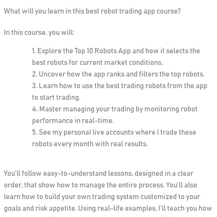
What will you learn in this best robot trading app course?
In this course, you will:
Explore the
Top 10 Robots App
and how it selects the
best robots for current market conditions.
Uncover how the app ranks and filters the top robots.
Learn how to use the
best trading robots
from the app
to start trading.
Master managing your trading by monitoring robot
performance in real-time.
See my personal live accounts where I trade these
robots every month with real results.
You’ll follow easy-to-understand lessons, designed in a clear
order, that show how to manage the entire process. You’ll also
learn how to build your own trading system customized to your
goals and risk appetite. Using real-life examples, I’ll teach you how