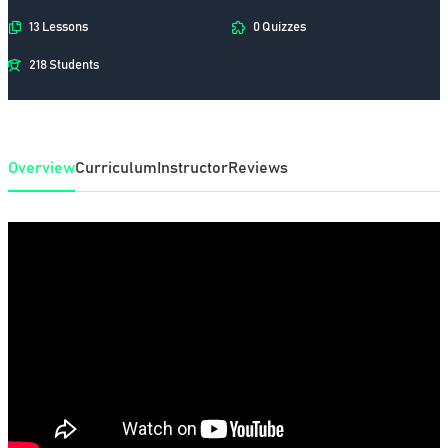
13 Lessons
0 Quizzes
218 Students
Overview
Curriculum
Instructor
Reviews