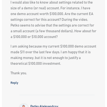
I would also like to know about settings related to the
size of a demo (or real) account. For instance, I have
one demo account worth $100,000. Are the current EA
settings correct for this account? During the video,
Petko seems to advise that the settings are correct for
a small account (a few thousand dollars). How about for
a $100,000 or $10,000 account?
I am asking because my current $100,000 demo account
made $11 over the last few days. I am happy that it is
making money, but it is not enough to justify a
theoretical $100,000 investment.
Thank you.
Reply
Petko Aleksandrov