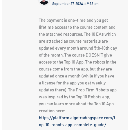
September 27, 2024 at 9:32 am
The payment is one-time and you get
lifetime access to the course content and
the attached resources. The 10 EAs which
are attached as course materials are
updated every month around 5th-10th day
of the month. The course DOESN’T give
access to the Top 10 App. The robots in the
course come from the app, but they are
updated once a month (while if you have
a license for the app you get weekly
updates there). The Prop Firm Robots app
was inspired by the Top 10 Robots app,
you can learn more about the Top 10 App
creation here:
https://platform.algotradingspace.com/t
op-10-robots-app-complete-guide/