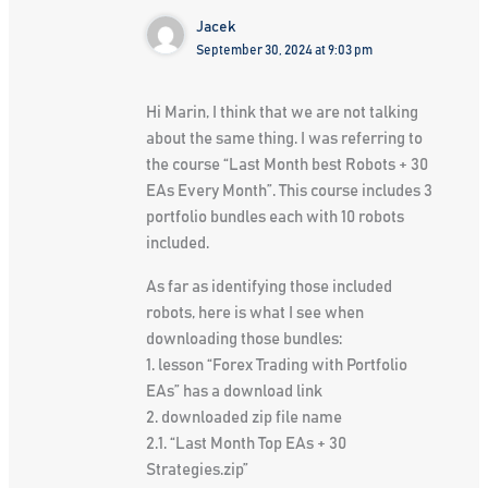
Jacek
September 30, 2024 at 9:03 pm
Hi Marin, I think that we are not talking
about the same thing. I was referring to
the course “Last Month best Robots + 30
EAs Every Month”. This course includes 3
portfolio bundles each with 10 robots
included.
As far as identifying those included
robots, here is what I see when
downloading those bundles:
1. lesson “Forex Trading with Portfolio
EAs” has a download link
2. downloaded zip file name
2.1. “Last Month Top EAs + 30
Strategies.zip”