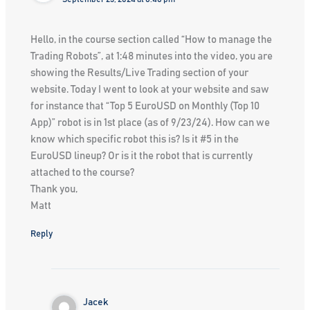
Hello, in the course section called “How to manage the
Trading Robots”, at 1:48 minutes into the video, you are
showing the Results/Live Trading section of your
website. Today I went to look at your website and saw
for instance that “Top 5 EuroUSD on Monthly (Top 10
App)” robot is in 1st place (as of 9/23/24). How can we
know which specific robot this is? Is it #5 in the
EuroUSD lineup? Or is it the robot that is currently
attached to the course?
Thank you,
Matt
Reply
Jacek