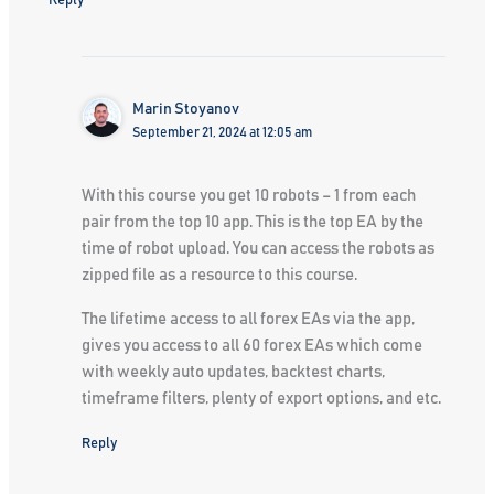
Reply
Marin Stoyanov
September 21, 2024 at 12:05 am
With this course you get 10 robots – 1 from each
pair from the top 10 app. This is the top EA by the
time of robot upload. You can access the robots as
zipped file as a resource to this course.
The lifetime access to all forex EAs via the app,
gives you access to all 60 forex EAs which come
with weekly auto updates, backtest charts,
timeframe filters, plenty of export options, and etc.
Reply