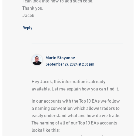
I can look into how to add such code.
Thank you,
Jacek
Reply
Marin Stoyanov
September 27, 2024 at 2:36 pm
Hey Jacek, this information is already
available. Let me explain how you can find it.
In our accounts with the Top 10 EAs we follow
a naming convention which allows traders to
easily understand what and how do we trade.
The naming of all of our Top 10 EAs accounts
looks like this: