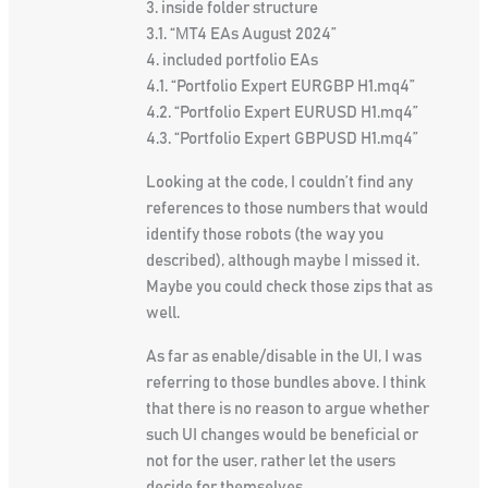
3. inside folder structure
3.1. “МT4 EAs August 2024”
4. included portfolio EAs
4.1. “Portfolio Expert EURGBP H1.mq4”
4.2. “Portfolio Expert EURUSD H1.mq4”
4.3. “Portfolio Expert GBPUSD H1.mq4”
Looking at the code, I couldn’t find any
references to those numbers that would
identify those robots (the way you
described), although maybe I missed it.
Maybe you could check those zips that as
well.
As far as enable/disable in the UI, I was
referring to those bundles above. I think
that there is no reason to argue whether
such UI changes would be beneficial or
not for the user, rather let the users
decide for themselves.