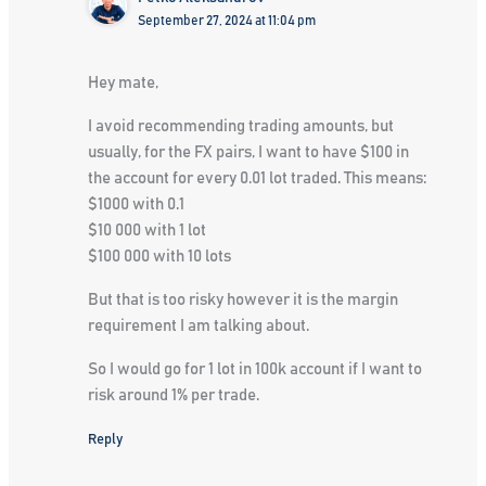
September 27, 2024 at 11:04 pm
Hey mate,
I avoid recommending trading amounts, but
usually, for the FX pairs, I want to have $100 in
the account for every 0.01 lot traded. This means:
$1000 with 0.1
$10 000 with 1 lot
$100 000 with 10 lots
But that is too risky however it is the margin
requirement I am talking about.
So I would go for 1 lot in 100k account if I want to
risk around 1% per trade.
Reply