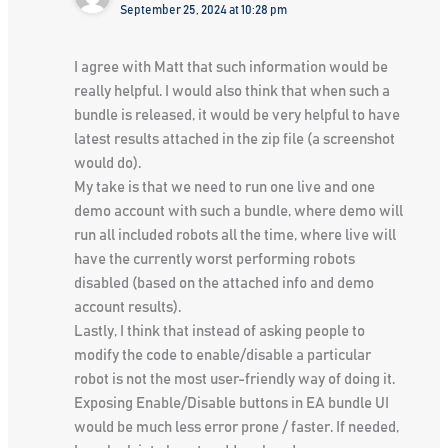
September 25, 2024 at 10:28 pm
I agree with Matt that such information would be
really helpful. I would also think that when such a
bundle is released, it would be very helpful to have
latest results attached in the zip file (a screenshot
would do).
My take is that we need to run one live and one
demo account with such a bundle, where demo will
run all included robots all the time, where live will
have the currently worst performing robots
disabled (based on the attached info and demo
account results).
Lastly, I think that instead of asking people to
modify the code to enable/disable a particular
robot is not the most user-friendly way of doing it.
Exposing Enable/Disable buttons in EA bundle UI
would be much less error prone / faster. If needed,