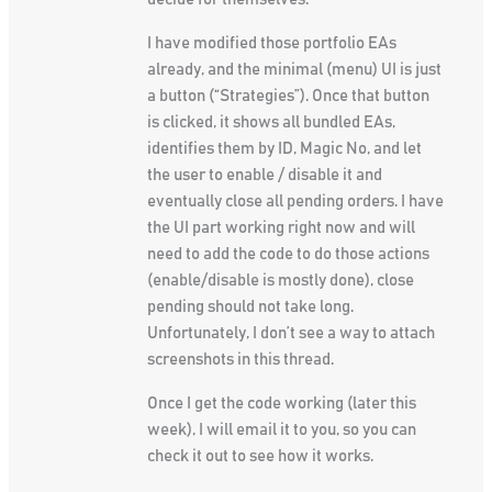
I have modified those portfolio EAs
already, and the minimal (menu) UI is just
a button (“Strategies”). Once that button
is clicked, it shows all bundled EAs,
identifies them by ID, Magic No, and let
the user to enable / disable it and
eventually close all pending orders. I have
the UI part working right now and will
need to add the code to do those actions
(enable/disable is mostly done), close
pending should not take long.
Unfortunately, I don’t see a way to attach
screenshots in this thread.
Once I get the code working (later this
week), I will email it to you, so you can
check it out to see how it works.