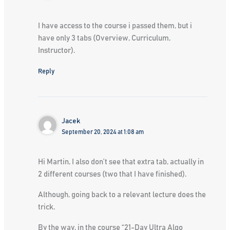
I have access to the course i passed them, but i
have only 3 tabs (Overview, Curriculum,
Instructor).
Reply
Jacek
September 20, 2024 at 1:08 am
Hi Martin, I also don’t see that extra tab, actually in
2 different courses (two that I have finished).
Although, going back to a relevant lecture does the
trick.
By the way, in the course “21-Day Ultra Algo