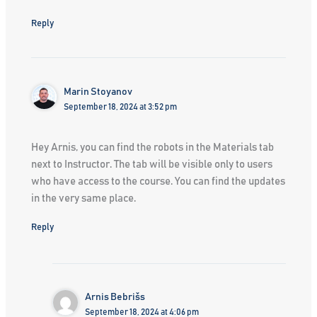
Reply
Marin Stoyanov
September 18, 2024 at 3:52 pm
Hey Arnis, you can find the robots in the Materials tab
next to Instructor. The tab will be visible only to users
who have access to the course. You can find the updates
in the very same place.
Reply
Arnis Bebrišs
September 18, 2024 at 4:06 pm