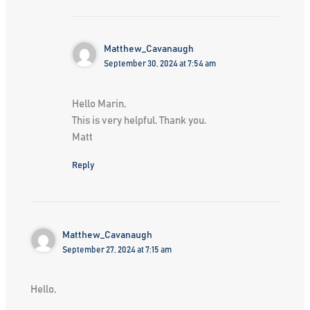
Matthew_Cavanaugh
September 30, 2024 at 7:54 am
Hello Marin,
This is very helpful. Thank you.
Matt
Reply
Matthew_Cavanaugh
September 27, 2024 at 7:15 am
Hello,