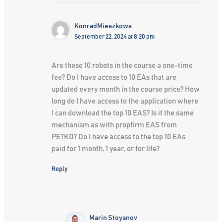
KonradMieszkows
September 22, 2024 at 8:20 pm
Are these 10 robots in the course a one-time
fee? Do I have access to 10 EAs that are
updated every month in the course price? How
long do I have access to the application where
I can download the top 10 EAS? Is it the same
mechanism as with propfirm EAS from
PETKO? Do I have access to the top 10 EAs
paid for 1 month, 1 year, or for life?
Reply
Marin Stoyanov