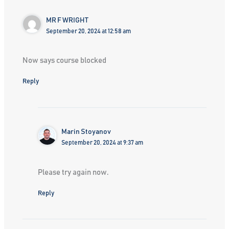
MR F WRIGHT
September 20, 2024 at 12:58 am
Now says course blocked
Reply
Marin Stoyanov
September 20, 2024 at 9:37 am
Please try again now.
Reply