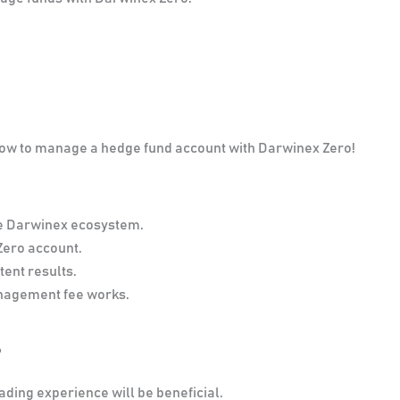
 how to manage a hedge fund account with Darwinex Zero!
e Darwinex ecosystem.
Zero account.
tent results.
anagement fee works.
?
ading experience will be beneficial.