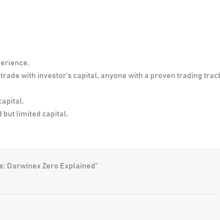
perience.
rade with investor’s capital, anyone with a proven trading trac
capital.
but limited capital.
e: Darwinex Zero Explained”