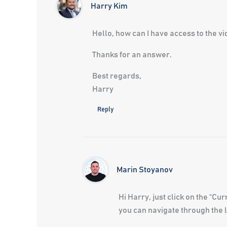
Harry Kim
Hello, how can I have access to the vid
Thanks for an answer.
Best regards,
Harry
Reply
Marin Stoyanov
Hi Harry, just click on the “C
you can navigate through the l