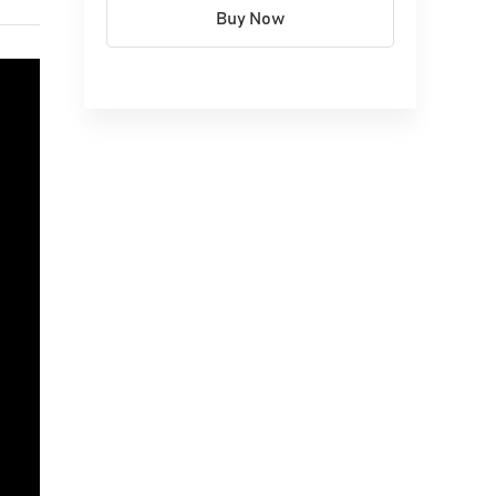
Buy Now