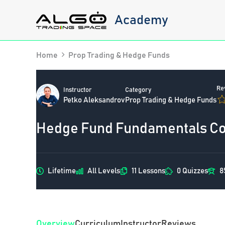
Skip
Academy
to
content
Home
Prop Trading & Hedge Funds
Re
Instructor
Category
Petko Aleksandrov
Prop Trading & Hedge Funds
Hedge Fund Fundamentals Cou
Lifetime
All Levels
11 Lessons
0 Quizzes
8
Overview
Curriculum
Instructor
Reviews