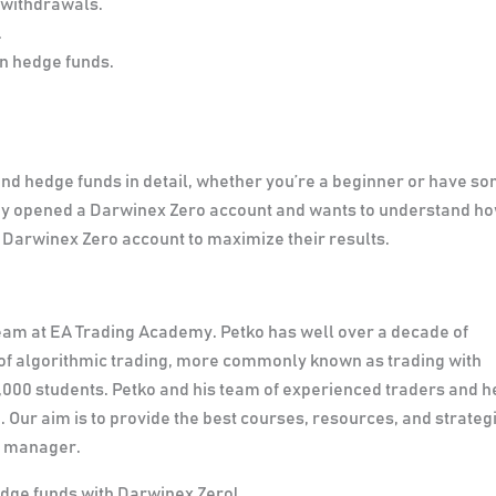
 withdrawals.
.
in hedge funds.
and hedge funds in detail, whether you’re a beginner or have s
eady opened a Darwinex Zero account and wants to understand h
Darwinex Zero account to maximize their results.
team at EA Trading Academy. Petko has well over a decade of
he of algorithmic trading, more commonly known as trading with
,000 students. Petko and his team of experienced traders and 
Our aim is to provide the best courses, resources, and strategi
d manager.
edge funds with Darwinex Zero!