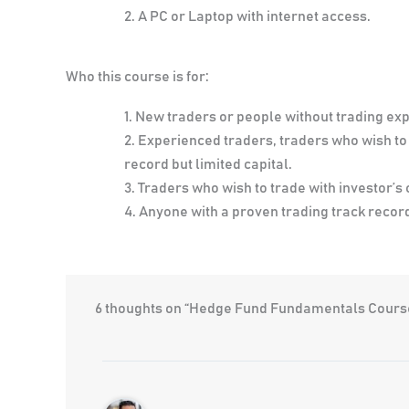
A PC or Laptop with internet access.
Who this course is for:
New traders or people without trading ex
Experienced traders, traders who wish to t
record but limited capital.
Traders who wish to trade with investor’s 
Anyone with a proven trading track record 
6 thoughts on “Hedge Fund Fundamentals Cours