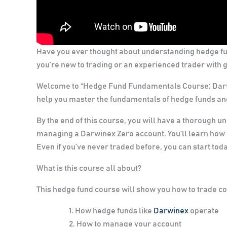
Have you ever thought about understanding hedge f
you’re new to trading or an experienced trader with go
Welcome to “Hedge Fund Fundamentals Course: Darwi
help you master the fundamentals of hedge funds and
By the end of this course, you will have a thorough u
managing a Darwinex Zero account. You’ll learn how
Even if you’ve never traded before, you can start toda
What is this course all about?
This hedge fund course will show you how to trade cor
How hedge funds like
Darwinex
operate
How to manage your account