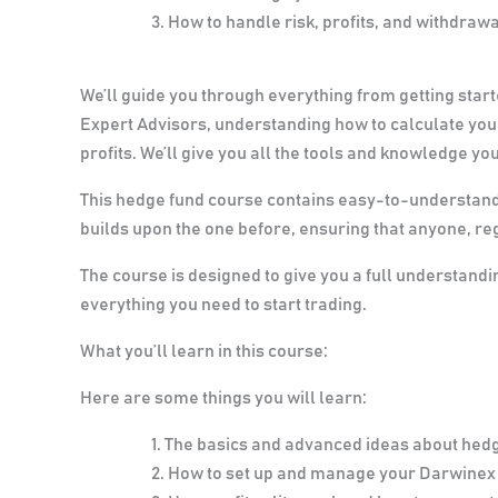
How to handle risk, profits, and withdraw
We’ll guide you through everything from getting start
Expert Advisors, understanding how to calculate your
profits. We’ll give you all the tools and knowledge you
This hedge fund course contains easy-to-understand 
builds upon the one before, ensuring that anyone, reg
The course is designed to give you a full understand
everything you need to start trading.
What you’ll learn in this course:
Here are some things you will learn:
The basics and advanced ideas about hed
How to set up and manage your Darwinex 