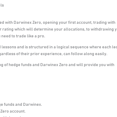
als
ed with Darwinex Zero, opening your first account, trading with
 rating which will determine your allocations, to withdrawing 
 need to trade like a pro.
lessons and is structured in a logical sequence where each le
ardless of their prior experience, can follow along easily.
ing of hedge funds and Darwinex Zero and will provide you with
ge funds and Darwinex.
Zero account.