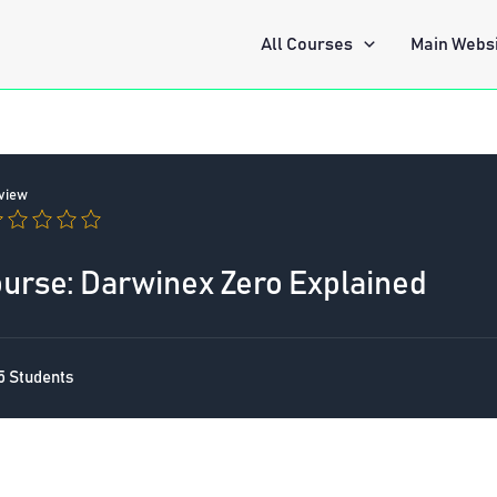
All Courses
Main Webs
view
rse: Darwinex Zero Explained
5 Students