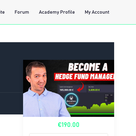
ite
Forum
Academy Profile
My Account
€190.00