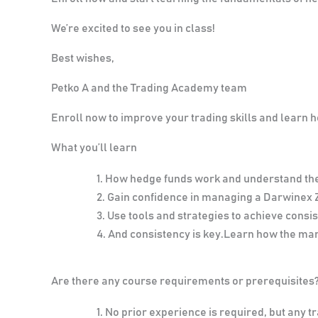
We’re excited to see you in class!
Best wishes,
Petko A and the Trading Academy team
Enroll now to improve your trading skills and learn
What you’ll learn
How hedge funds work and understand th
Gain confidence in managing a Darwinex 
Use tools and strategies to achieve consis
And consistency is key.Learn how the m
Are there any course requirements or prerequisites
No prior experience is required, but any tr