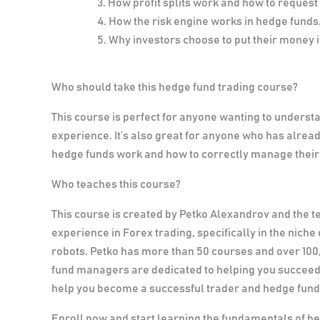
How profit splits work and how to request
How the risk engine works in hedge funds
Why investors choose to put their money 
Who should take this hedge fund trading course?
This course is perfect for anyone wanting to underst
experience. It’s also great for anyone who has alr
hedge funds work and how to correctly manage their 
Who teaches this course?
This course is created by Petko Alexandrov and the 
experience in Forex trading, specifically in the nic
robots. Petko has more than 50 courses and over 100
fund managers are dedicated to helping you succeed. 
help you become a successful trader and hedge fun
Enroll now and start learning the fundamentals of h