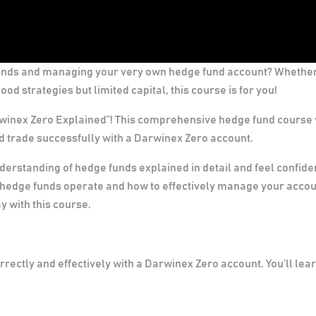
unds and managing your very own hedge fund account? Whethe
od strategies but limited capital, this course is for you!
nex Zero Explained”! This comprehensive hedge fund course 
 trade successfully with a Darwinex Zero account.
nderstanding of hedge funds explained in detail and feel confide
 hedge funds operate and how to effectively manage your accou
y with this course.
rectly and effectively with a Darwinex Zero account. You’ll lear