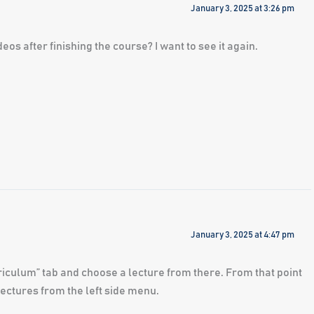
January 3, 2025 at 3:26 pm
eos after finishing the course? I want to see it again.
January 3, 2025 at 4:47 pm
urriculum” tab and choose a lecture from there. From that point
ectures from the left side menu.