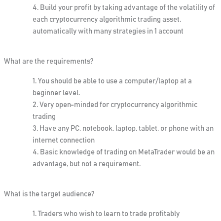
Build your profit by taking advantage of the volatility of
each cryptocurrency algorithmic trading asset,
automatically with many strategies in 1 account
What are the requirements?
You should be able to use a computer/laptop at a
beginner level.
Very open-minded for cryptocurrency algorithmic
trading
Have any PC, notebook, laptop, tablet, or phone with an
internet connection
Basic knowledge of trading on MetaTrader would be an
advantage, but not a requirement.
What is the target audience?
Traders who wish to learn to trade profitably