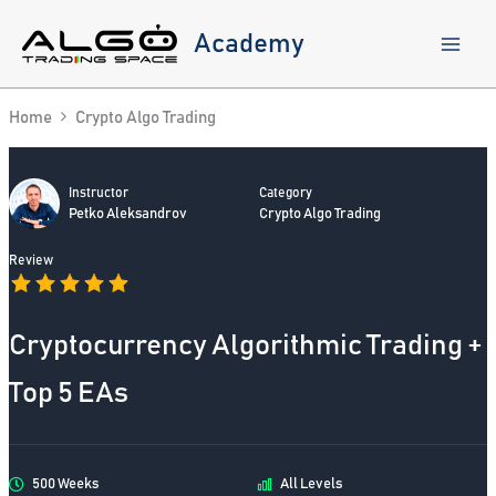
Skip
to
Academy
content
Home
Crypto Algo Trading
Instructor
Category
Petko Aleksandrov
Crypto Algo Trading
Review
Cryptocurrency Algorithmic Trading +
Top 5 EAs
500 Weeks
All Levels