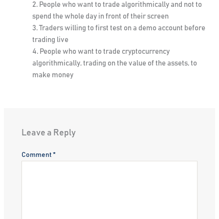
People who want to trade algorithmically and not to
spend the whole day in front of their screen
Traders willing to first test on a demo account before
trading live
People who want to trade cryptocurrency
algorithmically, trading on the value of the assets, to
make money
Leave a Reply
Comment
*