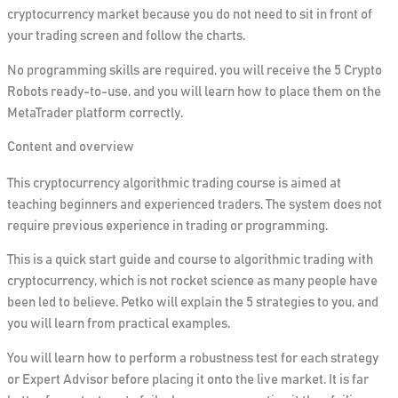
cryptocurrency market because you do not need to
sit
in front of
your trading
screen and follow the charts.
No programming skills are required, you will receive the 5 Crypto
Robots ready
-to-use
, and you will learn how to place them on the
MetaTrader platform correctly.
Content and overview
This cryptocurrency algorithmic trading course is aimed at
teaching beginners and experienced traders. The system does not
require previous experience in trading or programming.
This is a quick start guide and course to algorithmic trading with
cryptocurrency, which is not rocket science as many people have
been led to believe. Petko will explain the 5 strategies to you, and
you will learn from practical examples.
You will learn how to perform a robustness test for each strategy
or Expert Advisor
before placing it onto the live market. It is far