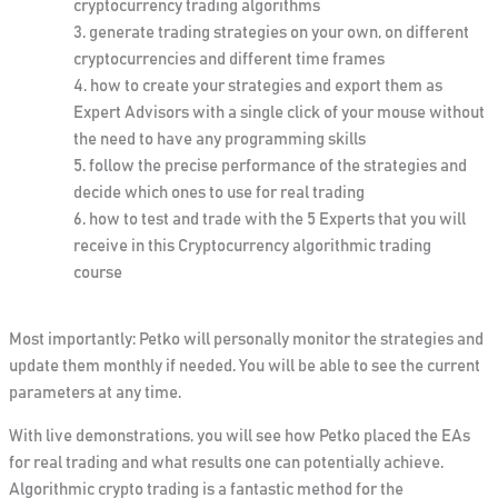
cryptocurrency trading algorithms
generate trading strategies on your own, on different
cryptocurrencies and different time frames
how to create your strategies and export them as
Expert Advisors with a single click of your mouse without
the need to have any programming skills
follow the precise performance of the strategies and
decide which ones to use for real trading
how to test and trade with the 5 Experts that you will
receive in this Cryptocurrency algorithmic trading
course
Most importantly: Petko will personally monitor the strategies and
update them monthly if needed. You will be able to see the current
parameters at any time.
With
live demonstrations, you will see how Petko placed the EAs
for real trading and what results one can
potentially
achieve.
Algorithmic crypto trading is a fantastic method for the