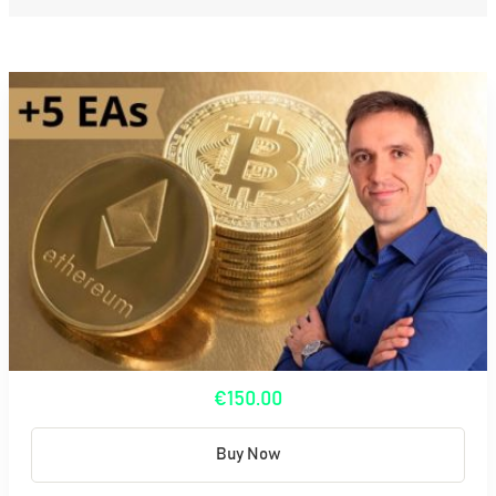
€150.00
Buy Now