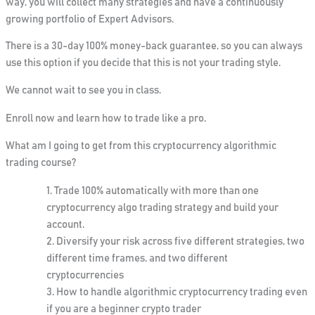
way, you will collect many strategies and have a continuously
growing portfolio of Expert Advisors.
There is
a 30-day 100% money-back guarantee
, so you can always
use this option if you decide that this is not your trading style.
We cannot wait to see you in class.
Enroll now and learn how to trade like a pro.
What am I going to get from this cryptocurrency algorithmic
trading course?
Trade 100% automatically with more than one
cryptocurrency algo trading strategy and build your
account.
Diversify your risk across five different strategies, two
different time frames, and two different
cryptocurrencies
How to handle algorithmic cryptocurrency trading even
if you are a beginner crypto trader