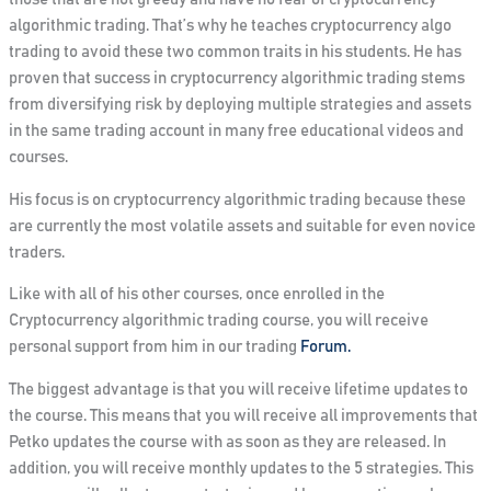
algorithmic trading. That’s why he teaches cryptocurrency algo
trading to avoid these two common traits in his students. He has
proven that success in cryptocurrency algorithmic trading stems
from diversifying risk by deploying multiple strategies and assets
in the same trading account in many free educational videos and
courses.
His focus is on cryptocurrency algorithmic trading because these
are currently the most volatile assets and suitable for even novice
traders.
Like with all of his other courses, once enrolled in the
Cryptocurrency algorithmic trading course, you will receive
personal support from him in our trading
Forum.
The biggest advantage is that you will receive lifetime updates to
the course. This means that you will receive all improvements that
Petko updates the course with as soon as they are released.
In
addition
, you will receive monthly updates to the 5 strategies.
This