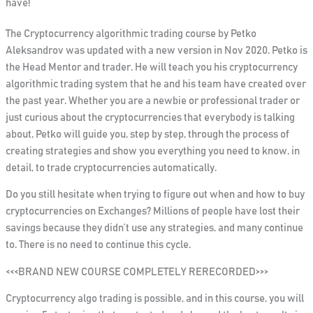
have!
The Cryptocurrency algorithmic trading course by Petko
Aleksandrov was updated with a new version in Nov 2020. Petko is
the Head Mentor and trader. He will teach you his cryptocurrency
algorithmic trading system that he and his team have created over
the past year. Whether you are a newbie or professional trader or
just curious about the cryptocurrencies that everybody is talking
about, Petko will guide you, step by step, through the process of
creating strategies and show you everything you need to know, in
detail, to trade cryptocurrencies automatically.
Do you still hesitate when trying to figure out when and how to buy
cryptocurrencies on Exchanges? Millions of people have lost their
savings because they didn’t use any strategies, and many continue
to. There is no need to continue this cycle.
<<<BRAND NEW COURSE COMPLETELY RERECORDED>>>
Cryptocurrency algo trading is possible, and in this course, you will