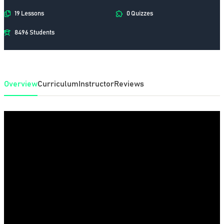
19 Lessons
0 Quizzes
8496 Students
Overview
Curriculum
Instructor
Reviews