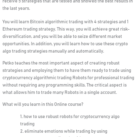
receive 5 strategies that are tested and showed the best results in
the last years.
You will learn Bitcoin algorithmic trading with 4 strategies and 1
Ethereum trading strategy. This way, you will achieve great risk-
diversification, and you will be able to seize different market
opportunities. In addition, you will learn how to use these crypto
algo trading strategies manually and automatically.
Petko teaches the most important aspect of creating robust
strategies and employing them to have them ready to trade using
cryptocurrency algorithmic trading Robots for professional trading
without requiring any programming skills. The critical aspect is
what allows him to trade many Robots in a single account.
What will you learn in this Online course?
how to use robust robots for cryptocurrency algo
trading
eliminate emotions while trading by using