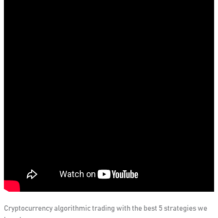
Cryptocurrency algorithmic trading with the best 5 strategies we