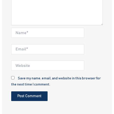
Name*
Email*
Website
Save my name, email, and website in this browser for
the next time I comment.