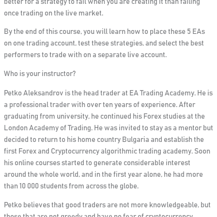
better for a strategy to fail when you are creating it than failing
once trading on the live market.
By the end of this course, you will learn how to place these 5 EAs
on one trading account, test these strategies, and select the best
performers to trade with on a separate live account.
Who is your instructor?
Petko Aleksandrov is the head trader at EA Trading Academy. He is
a professional trader with over ten years of experience. After
graduating from university, he continued his Forex studies at the
London Academy of Trading. He was invited to stay as a mentor but
decided to return to his home country Bulgaria and establish the
first Forex and Cryptocurrency algorithmic trading academy. Soon
his online courses started to generate considerable interest
around the whole world, and in the first year alone, he had more
than 10 000 students from across the globe.
Petko believes that good traders are not more knowledgeable, but
those that are not greedy and have no fear of cryptocurrency