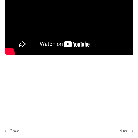
9 Minutes
What are the Expert Advisors
11 Minutes
Did you get the basics?
5 Questions
10 Minutes
4
The complete process of
algorithmic trading
4
Results from trading the
Expert Advisors
© Algo Trading Space 2016-2026
1
Bonus Lecture
Prev
Next