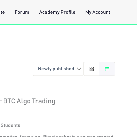
ite
Forum
Academy Profile
My Account
r BTC Algo Trading
 Students
ematical formulas. Bitcoin robot is a course created