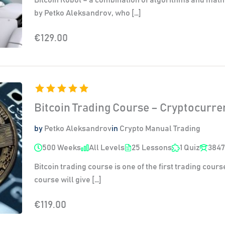
by Petko Aleksandrov, who […]
€129.00
Bitcoin Trading Course – Cryptocurr
by
Petko Aleksandrov
in
Crypto Manual Trading
500 Weeks
All Levels
25 Lessons
1 Quiz
3847
Bitcoin trading course is one of the first trading cours
course will give […]
€119.00