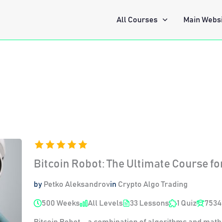
All Courses
Main Webs
Bitcoin Robot: The Ultimate Course fo
by
Petko Aleksandrov
in
Crypto Algo Trading
500 Weeks
All Levels
33 Lessons
1 Quiz
7534
Bitcoin Robot – a combination of algorithms and math