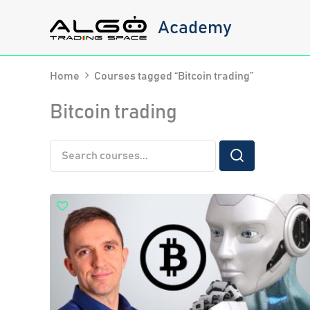
Skip
Academy
to
content
Home
Courses tagged “Bitcoin trading”
Bitcoin trading