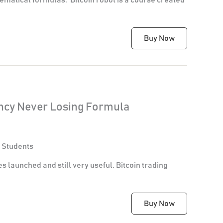
Buy Now
ency Never Losing Formula
 Students
es launched and still very useful. Bitcoin trading
Buy Now